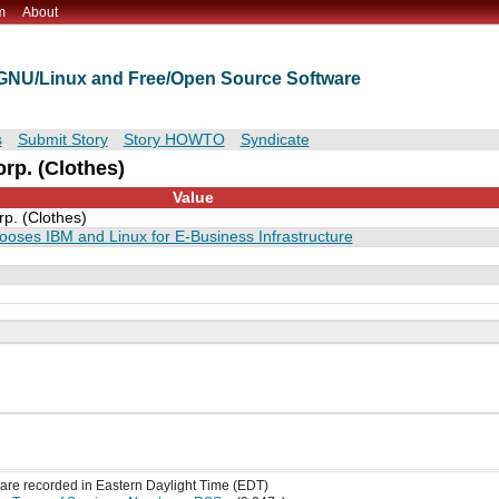
m
About
t GNU/Linux and Free/Open Source Software
s
Submit Story
Story HOWTO
Syndicate
rp. (Clothes)
Value
p. (Clothes)
ooses IBM and Linux for E-Business Infrastructure
s are recorded in Eastern Daylight Time (EDT)