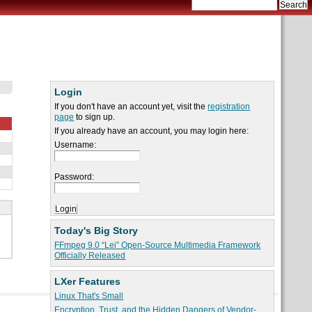
Login
If you don't have an account yet, visit the
registration
page
to sign up.
If you already have an account, you may login here:
Username:
Password:
Today's Big Story
FFmpeg 9.0 “Lei” Open-Source Multimedia Framework
Officially Released
LXer Features
Linux That's Small
Encryption, Trust, and the Hidden Dangers of Vendor-