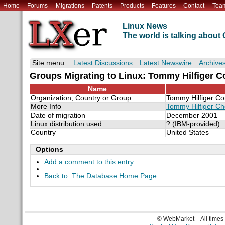
Home
Forums
Migrations
Patents
Products
Features
Contact
Tea
Linux News
The world is talking abou
Site menu:
Latest Discussions
Latest Newswire
Archive
Groups Migrating to Linux: Tommy Hilfiger Co
Name
Organization, Country or Group
Tommy Hilfiger Cor
More Info
Tommy Hilfiger Ch
Date of migration
December 2001
Linux distribution used
? (IBM-provided)
Country
United States
Options
Add a comment to this entry
Back to: The Database Home Page
© WebMarket
All time