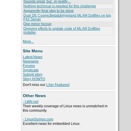
Sounds great, but.. in reality....
Nothing technical is needed for this challenge
Apparently final step to be done
Dual DE CosmicBeta&&Hyprland ML4W Dotfiles on top
F43 Server
One minor hiccup
Ongoing efforts to update code of ML4W Dotfiles
installer
More...
Site Menu
Latest News
Newswire
Forums
Syndicate
Submit story
Story HOWTO
Don't miss our
LXer Features!
Other News
- LWN.net
Their weekly coverage of Linux news is unmatched in
this community.
- LinuxGizmos.com
Excellent news for embedded Linux.