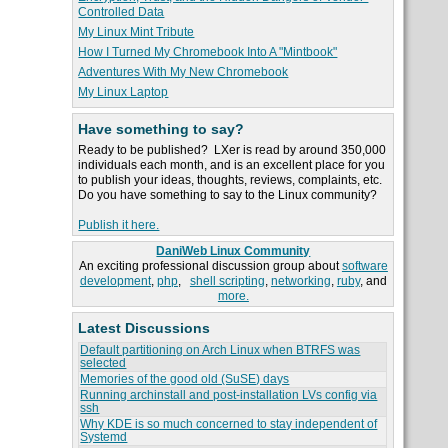
Controlled Data
My Linux Mint Tribute
How I Turned My Chromebook Into A "Mintbook"
Adventures With My New Chromebook
My Linux Laptop
Have something to say?
Ready to be published? LXer is read by around 350,000
individuals each month, and is an excellent place for you
to publish your ideas, thoughts, reviews, complaints, etc.
Do you have something to say to the Linux community?
Publish it here.
DaniWeb Linux Community
An exciting professional discussion group about
software
development
,
php
,
shell scripting
,
networking
,
ruby
, and
more.
Latest Discussions
Default partitioning on Arch Linux when BTRFS was
selected
Memories of the good old (SuSE) days
Running archinstall and post-installation LVs config via
ssh
Why KDE is so much concerned to stay independent of
Systemd