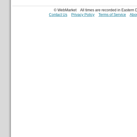
© WebMarket
All times are recorded in Eastern
Contact Us
Privacy Policy
Terms of Service
Abou