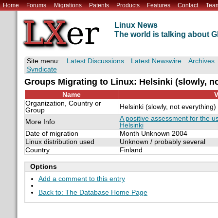
Home
Forums
Migrations
Patents
Products
Features
Contact
Tea
Linux News
The world is talking about
Site menu:
Latest Discussions
Latest Newswire
Archives
Syndicate
Groups Migrating to Linux: Helsinki (slowly, n
Name
V
Organization, Country or
Helsinki (slowly, not everything)
Group
A positive assessment for the u
More Info
Helsinki
Date of migration
Month Unknown 2004
Linux distribution used
Unknown / probably several
Country
Finland
Options
Add a comment to this entry
Back to: The Database Home Page