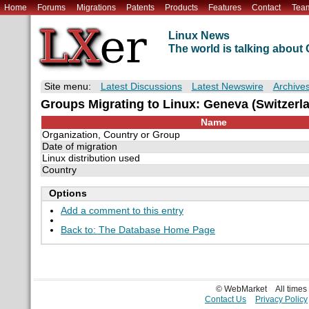
Home
Forums
Migrations
Patents
Products
Features
Contact
Tea
Linux News
The world is talking abou
Site menu:
Latest Discussions
Latest Newswire
Archive
Groups Migrating to Linux: Geneva (Switzerl
Name
Organization, Country or Group
Date of migration
Linux distribution used
Country
Options
Add a comment to this entry
Back to: The Database Home Page
© WebMarket
All time
Contact Us
Privacy Policy