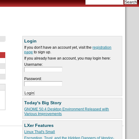
Login
If you don't have an account yet, visit the
registration
page
to sign up.
If you already have an account, you may login here:
Username:
Password:
Today's Big Story
GNOME 50.4 Desktop Environment Released with
Various Improvements
LXer Features
Linux That's Small
Encryption, Trust, and the Hidden Dangers of Vendor-