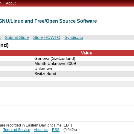
m
About
t GNU/Linux and Free/Open Source Software
s
Submit Story
Story HOWTO
Syndicate
and)
Value
Geneva (Switzerland)
Month Unknown 2009
Unknown
Switzerland
s are recorded in Eastern Daylight Time (EDT)
Terms of Service
About us
RSS
(0.042s)