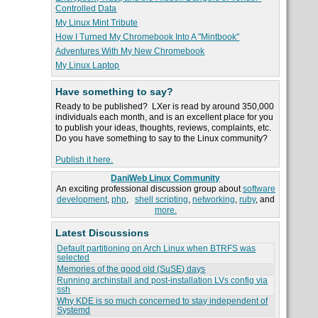
Controlled Data
My Linux Mint Tribute
How I Turned My Chromebook Into A "Mintbook"
Adventures With My New Chromebook
My Linux Laptop
Have something to say?
Ready to be published? LXer is read by around 350,000
individuals each month, and is an excellent place for you
to publish your ideas, thoughts, reviews, complaints, etc.
Do you have something to say to the Linux community?
Publish it here.
DaniWeb Linux Community
An exciting professional discussion group about
software
development
,
php
,
shell scripting
,
networking
,
ruby
, and
more.
Latest Discussions
Default partitioning on Arch Linux when BTRFS was
selected
Memories of the good old (SuSE) days
Running archinstall and post-installation LVs config via
ssh
Why KDE is so much concerned to stay independent of
Systemd