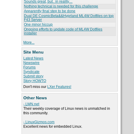
Sounds great, but.. in reality....
Nothing technical is needed for this challenge
Apparently final step to be done
Dual DE CosmicBeta&&Hyprland ML4W Dotfiles on top
F43 Server
One minor hiccup
Ongoing efforts to update code of ML4W Dotfiles
installer
More...
Site Menu
Latest News
Newswire
Forums
Syndicate
Submit story
Story HOWTO
Don't miss our
LXer Features!
Other News
- LWN.net
Their weekly coverage of Linux news is unmatched in
this community.
- LinuxGizmos.com
Excellent news for embedded Linux.