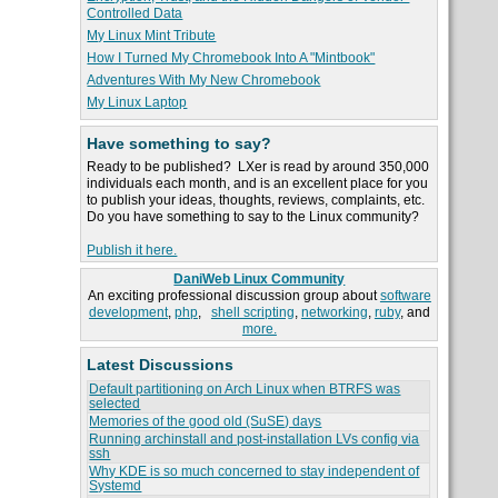
Controlled Data
My Linux Mint Tribute
How I Turned My Chromebook Into A "Mintbook"
Adventures With My New Chromebook
My Linux Laptop
Have something to say?
Ready to be published? LXer is read by around 350,000
individuals each month, and is an excellent place for you
to publish your ideas, thoughts, reviews, complaints, etc.
Do you have something to say to the Linux community?
Publish it here.
DaniWeb Linux Community
An exciting professional discussion group about
software
development
,
php
,
shell scripting
,
networking
,
ruby
, and
more.
Latest Discussions
Default partitioning on Arch Linux when BTRFS was
selected
Memories of the good old (SuSE) days
Running archinstall and post-installation LVs config via
ssh
Why KDE is so much concerned to stay independent of
Systemd