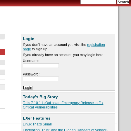
Login
If you don't have an account yet, visit the
registration
page
to sign up.
If you already have an account, you may login here:
Username:
Password:
Today's Big Story
Tails 7.10.1 Is Out as an Emergency Release to Fix
Critical Vulnerabilities
LXer Features
Linux That's Small
Encryption, Trust, and the Hidden Dangers of Vendor-