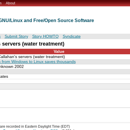
m
About
t GNU/Linux and Free/Open Source Software
s
Submit Story
Story HOWTO
Syndicate
 servers (water treatment)
Value
Callahan's servers (water treatment)
n from Windows to Linux saves thousands
nknown 2002
tates
s are recorded in Eastern Daylight Time (EDT)