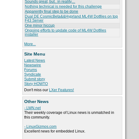
Sounds great, but.. in reality....
Nothing technical is needed for this challenge
Apparently final step to be done
Dual DE CosmicBeta&&Hyprland ML4W Dotfiles on top
F43 Server
One minor hiccup
Ongoing efforts to update code of ML4W Dotfiles
installer
More...
Site Menu
Latest News
Newswire
Forums
Syndicate
Submit story
Story HOWTO
Don't miss our
LXer Features!
Other News
- LWN.net
Their weekly coverage of Linux news is unmatched in
this community.
- LinuxGizmos.com
Excellent news for embedded Linux.