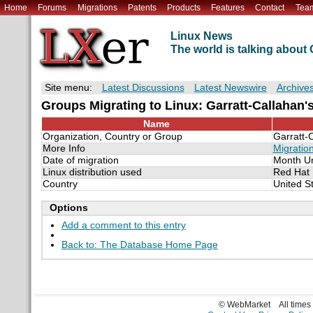
Home
Forums
Migrations
Patents
Products
Features
Contact
Tea
Linux News
The world is talking abou
Site menu:
Latest Discussions
Latest Newswire
Archive
Groups Migrating to Linux: Garratt-Callahan's
Name
Organization, Country or Group
Garratt-
More Info
Migratio
Date of migration
Month U
Linux distribution used
Red Hat
Country
United S
Options
Add a comment to this entry
Back to: The Database Home Page
© WebMarket
All time