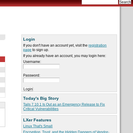
Login
If you don't have an account yet, visit the
registration
page
to sign up.
If you already have an account, you may login here:
Username:
Password:
Today's Big Story
Tails 7.10.1 Is Out as an Emergency Release to Fix
Critical Vulnerabilities
LXer Features
Linux That's Small
Encryption, Trust, and the Hidden Dangers of Vendor-