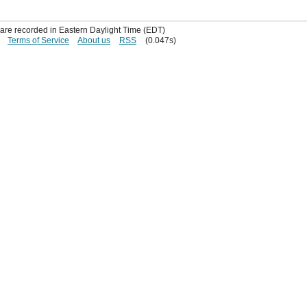
s are recorded in Eastern Daylight Time (EDT)
Terms of Service
About us
RSS
(0.047s)