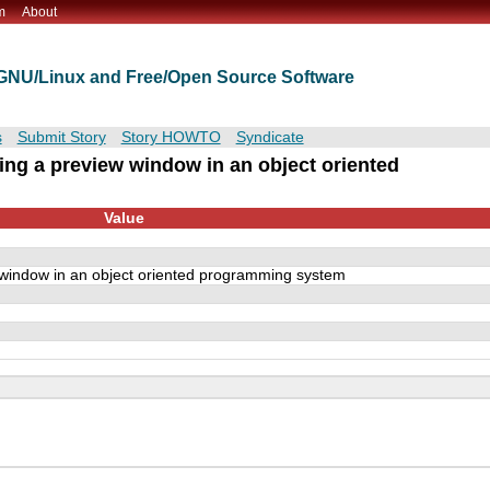
m
About
t GNU/Linux and Free/Open Source Software
s
Submit Story
Story HOWTO
Syndicate
ing a preview window in an object oriented
Value
window in an object oriented programming system