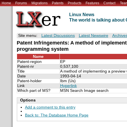
Home
Forums
Migrations
Patents
Products
Features
Contact
Tea
Linux News
The world is talking abou
Site menu:
Latest Discussions
Latest Newswire
Archive
Patent Infringements: A method of implement
programming system
Name
Patent-region
EP
Patent-nr
0,537,100
Title
A method of implementing a preview 
Date
1993-04-14
Patent-holder
Ibm (Us)
Link
Hyperlink
Which part of MS?
MSN Search Image search
Options
Add a comment to this entry
Back to: The Database Home Page