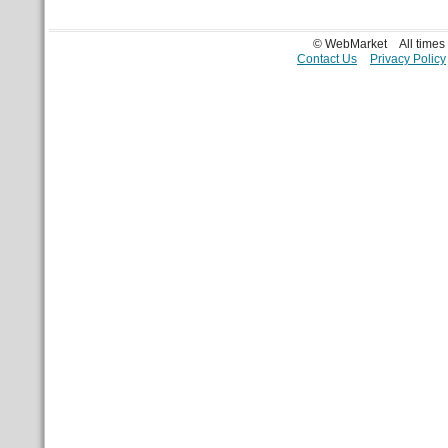
© WebMarket
All time
Contact Us
Privacy Policy