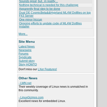
Sounds great, but.. in reality....
Nothing technical is needed for this challenge
Apparently final step to be done
Dual DE CosmicBeta&&Hyprland ML4W Dotfiles on top
F43 Server
One minor hiccup
Ongoing efforts to update code of ML4W Dotfiles
installer
More...
Site Menu
Latest News
Newswire
Forums
Syndicate
Submit story
Story HOWTO
Don't miss our
LXer Features!
Other News
- LWN.net
Their weekly coverage of Linux news is unmatched in
this community.
- LinuxGizmos.com
Excellent news for embedded Linux.