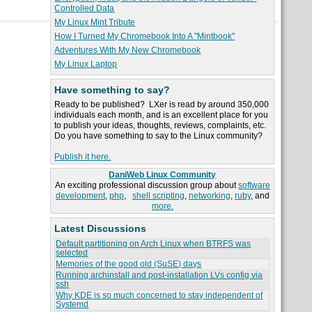
Controlled Data
My Linux Mint Tribute
How I Turned My Chromebook Into A "Mintbook"
Adventures With My New Chromebook
My Linux Laptop
Have something to say?
Ready to be published? LXer is read by around 350,000
individuals each month, and is an excellent place for you
to publish your ideas, thoughts, reviews, complaints, etc.
Do you have something to say to the Linux community?
Publish it here.
DaniWeb Linux Community
An exciting professional discussion group about
software
development
,
php
,
shell scripting
,
networking
,
ruby
, and
more.
Latest Discussions
Default partitioning on Arch Linux when BTRFS was
selected
Memories of the good old (SuSE) days
Running archinstall and post-installation LVs config via
ssh
Why KDE is so much concerned to stay independent of
Systemd