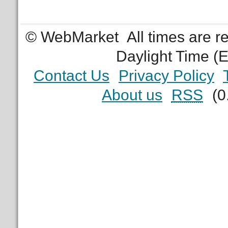
© WebMarket
All times are 
Daylight Time (
Contact Us
Privacy Policy
About us
RSS
(0