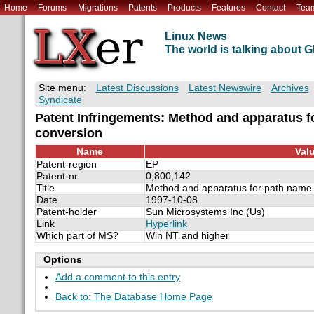
Home
Forums
Migrations
Patents
Products
Features
Contact
Tea
Linux News
The world is talking about
Site menu:
Latest Discussions
Latest Newswire
Archives
Syndicate
Patent Infringements: Method and apparatus f
conversion
Name
Val
Patent-region
EP
Patent-nr
0,800,142
Title
Method and apparatus for path name 
Date
1997-10-08
Patent-holder
Sun Microsystems Inc (Us)
Link
Hyperlink
Which part of MS?
Win NT and higher
Options
Add a comment to this entry
Back to: The Database Home Page