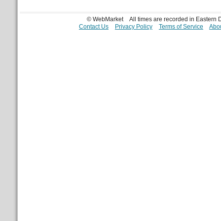
© WebMarket
All times are recorded in Eastern
Contact Us
Privacy Policy
Terms of Service
Abou