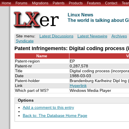
Home
Forums
Migrations
Patents
Products
Features
Contact
Tea
Linux News
The world is talking about
Site menu:
Latest Discussions
Latest Newswire
Archives
Syndicate
Patent Infringements: Digital coding process 
Name
V
Patent-region
EP
Patent-nr
0,287,578
Title
Digital coding process (incorpor
Date
1988-03-03
Patent-holder
Brandenburg Karlheinz Dipl Ing 
Link
Hyperlink
Which part of MS?
Windows Media Player
Options
Add a comment to this entry
Back to: The Database Home Page