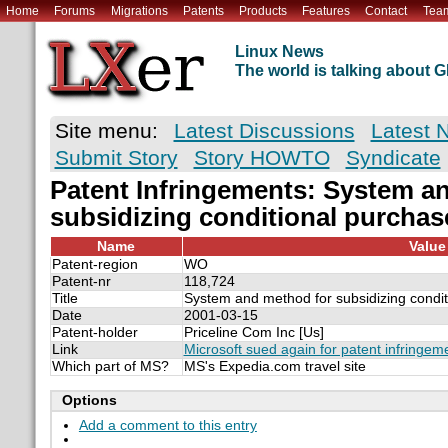
Home
Forums
Migrations
Patents
Products
Features
Contact
Tea
Linux News
The world is talking about
Site menu:
Latest Discussions
Latest 
Submit Story
Story HOWTO
Syndicate
Patent Infringements: System a
subsidizing conditional purchase
Name
Value
Patent-region
WO
Patent-nr
118,724
Title
System and method for subsidizing condit
Date
2001-03-15
Patent-holder
Priceline Com Inc [Us]
Link
Microsoft sued again for patent infringem
Which part of MS?
MS's Expedia.com travel site
Options
Add a comment to this entry