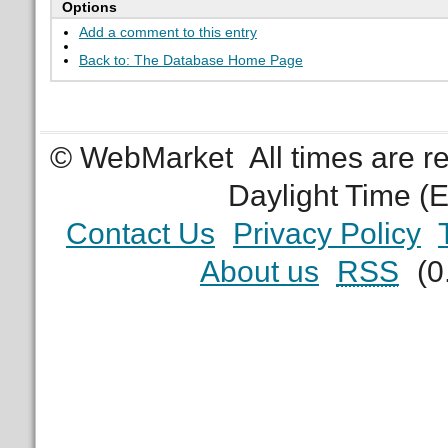
Options
Add a comment to this entry
Back to: The Database Home Page
© WebMarket
All times are 
Daylight Time (
Contact Us
Privacy Policy
About us
RSS
(0