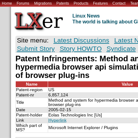
Home
Forums
Migrations
Patents
Products
Features
Contact
Tea
Linux News
The world is talking about
Site menu:
Latest Discussions
Latest 
Submit Story
Story HOWTO
Syndicate
Patent Infringements: Method a
hypermedia browser api simulati
of browser plug-ins
Name
Value
Patent-region
US
Patent-nr
6,857,124
Method and system for hypermedia browser api
Title
browser plug-ins
Date
2005-02-15
Patent-holder
Eolas Technologies Inc [Us]
Link
Hyperlink
Which part of
Microsoft Internet Explorer / Plugins
MS?