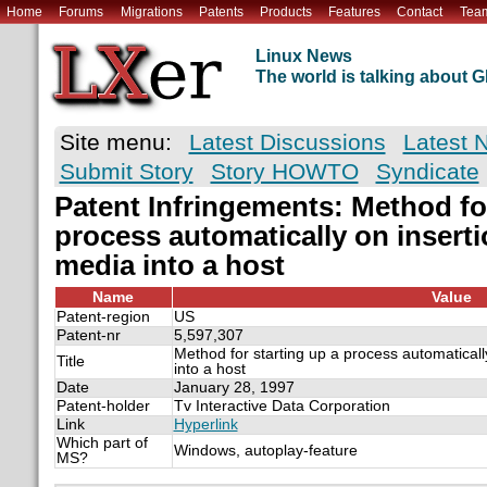
Home
Forums
Migrations
Patents
Products
Features
Contact
Tea
Linux News
The world is talking about
Site menu:
Latest Discussions
Latest 
Submit Story
Story HOWTO
Syndicate
Patent Infringements: Method for
process automatically on inserti
media into a host
Name
Value
Patent-region
US
Patent-nr
5,597,307
Method for starting up a process automaticall
Title
into a host
Date
January 28, 1997
Patent-holder
Tv Interactive Data Corporation
Link
Hyperlink
Which part of
Windows, autoplay-feature
MS?