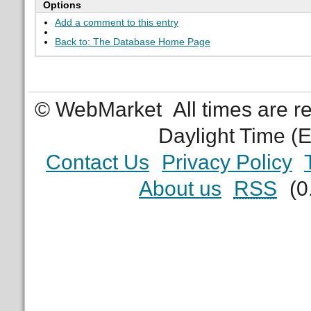
Options
Add a comment to this entry
Back to: The Database Home Page
© WebMarket
All times are 
Daylight Time (
Contact Us
Privacy Policy
About us
RSS
(0