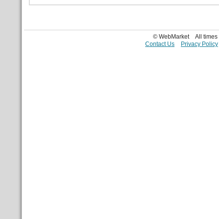
© WebMarket
All time
Contact Us
Privacy Policy