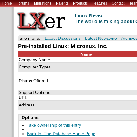
Home
Forums
Migrations
Patents
Products
Features
Contact
Tea
Linux News
The world is talking abou
Site menu:
Latest Discussions
Latest Newswire
Archive
Pre-installed Linux: Micronux, Inc.
Name
Company Name
Computer Types
Distros Offered
Support Options
URL
Address
Options
Take ownership of this entry
Back to: The Database Home Page