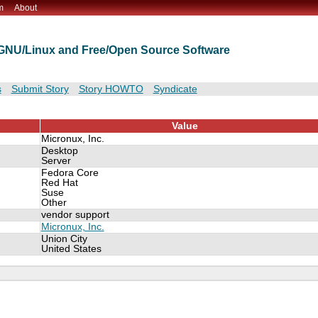
m
About
t GNU/Linux and Free/Open Source Software
s
Submit Story
Story HOWTO
Syndicate
Value
Micronux, Inc.
Desktop
Server
Fedora Core
Red Hat
Suse
Other
vendor support
Micronux, Inc.
Union City
United States