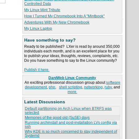
Controlled Data
My Linux Mint Tribute
How I Turned My Chromebook Into A "Mintbook"
Adventures With My New Chromebook
My Linux Laptop
Have something to say?
Ready to be published? LXer is read by around 350,000
individuals each month, and is an excellent place for you
to publish your ideas, thoughts, reviews, complaints, etc.
Do you have something to say to the Linux community?
Publish it here.
DaniWeb Linux Community
An exciting professional discussion group about
software
development
,
php
,
shell scripting
,
networking
,
ruby
, and
more.
Latest Discussions
Default partitioning on Arch Linux when BTRFS was
selected
Memories of the good old (SuSE) days
Running archinstall and post-installation LVs config via
ssh
Why KDE is so much concerned to stay independent of
Systemd