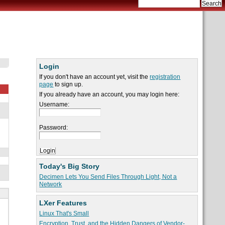
Login
If you don't have an account yet, visit the
registration
page
to sign up.
If you already have an account, you may login here:
Username:
Password:
Today's Big Story
Decimen Lets You Send Files Through Light, Not a
Network
LXer Features
Linux That's Small
Encryption, Trust, and the Hidden Dangers of Vendor-