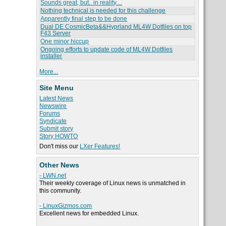
Sounds great, but.. in reality....
Nothing technical is needed for this challenge
Apparently final step to be done
Dual DE CosmicBeta&&Hyprland ML4W Dotfiles on top
F43 Server
One minor hiccup
Ongoing efforts to update code of ML4W Dotfiles
installer
More...
Site Menu
Latest News
Newswire
Forums
Syndicate
Submit story
Story HOWTO
Don't miss our
LXer Features!
Other News
- LWN.net
Their weekly coverage of Linux news is unmatched in
this community.
- LinuxGizmos.com
Excellent news for embedded Linux.