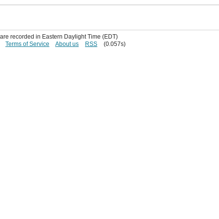
s are recorded in Eastern Daylight Time (EDT)
Terms of Service
About us
RSS
(0.057s)