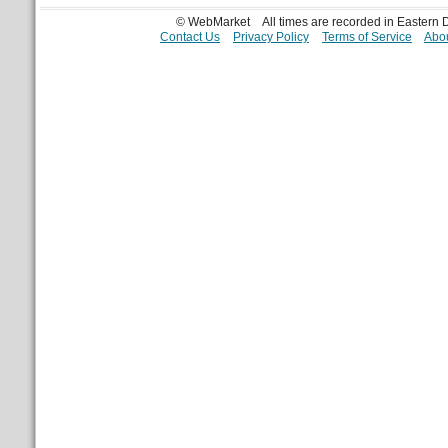
© WebMarket
All times are recorded in Eastern
Contact Us
Privacy Policy
Terms of Service
Abou