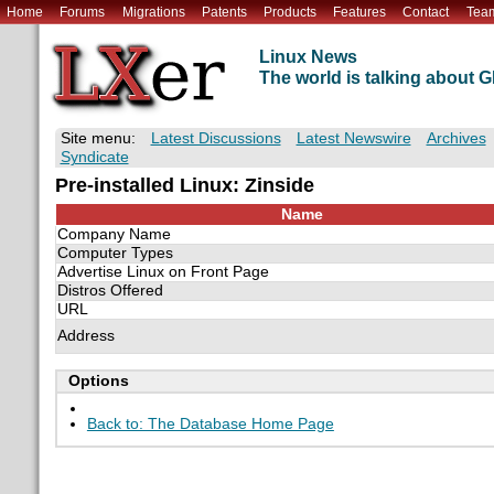
Home
Forums
Migrations
Patents
Products
Features
Contact
Tea
Linux News
The world is talking about
Site menu:
Latest Discussions
Latest Newswire
Archives
Syndicate
Pre-installed Linux: Zinside
Name
Company Name
Computer Types
Advertise Linux on Front Page
Distros Offered
URL
Address
Options
Back to: The Database Home Page