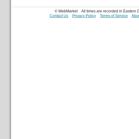
© WebMarket
All times are recorded in Eastern
Contact Us
Privacy Policy
Terms of Service
Abou