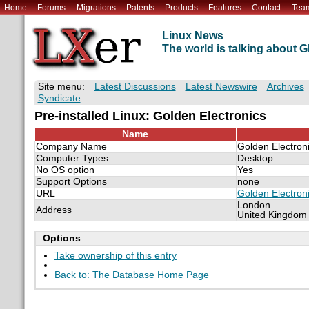
Home
Forums
Migrations
Patents
Products
Features
Contact
Tea
Linux News
The world is talking about
Site menu:
Latest Discussions
Latest Newswire
Archives
Syndicate
Pre-installed Linux: Golden Electronics
Name
Company Name
Golden Electron
Computer Types
Desktop
No OS option
Yes
Support Options
none
URL
Golden Electron
London
Address
United Kingdom
Options
Take ownership of this entry
Back to: The Database Home Page