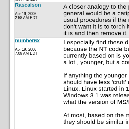
Rascalson
A closer analogy to the
general would be a catip
Apr 19, 2006
2:58 AM EDT
usual procedures if the
don't want it is to torch
it is and then remove it.
number6x
I especially find these 
because the NT code ba
Apr 19, 2006
7:09 AM EDT
currently based on is y
a lot , younger, but a c
If anything the younge
should have less 'cruft'
Linux. Linux started in
Windows 3.1 was releas
what the version of MS/
At most, based on the m
they should be similar i