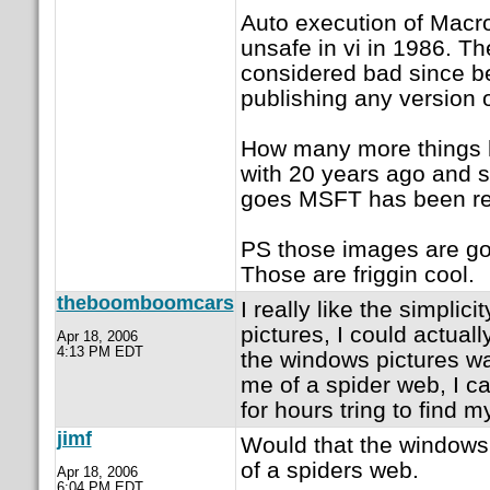
Auto execution of Macr
unsafe in vi in 1986. T
considered bad since b
publishing any version 
How many more things h
with 20 years ago and s
goes MSFT has been rei
PS those images are go
Those are friggin cool.
theboomboomcars
I really like the simplic
pictures, I could actuall
Apr 18, 2006
4:13 PM EDT
the windows pictures wa
me of a spider web, I c
for hours tring to find m
jimf
Would that the windows
of a spiders web.
Apr 18, 2006
6:04 PM EDT