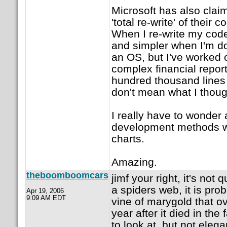
Microsoft has also clai
'total re-write' of their
When I re-write my code,
and simpler when I'm do
an OS, but I've worked 
complex financial repor
hundred thousand lines 
don't mean what I thoug
I really have to wonder 
development methods w
charts.
Amazing.
theboomboomcars
jimf your right, it's not 
a spiders web, it is pro
Apr 19, 2006
9:09 AM EDT
vine of marygold that o
year after it died in the f
to look at, but not elega