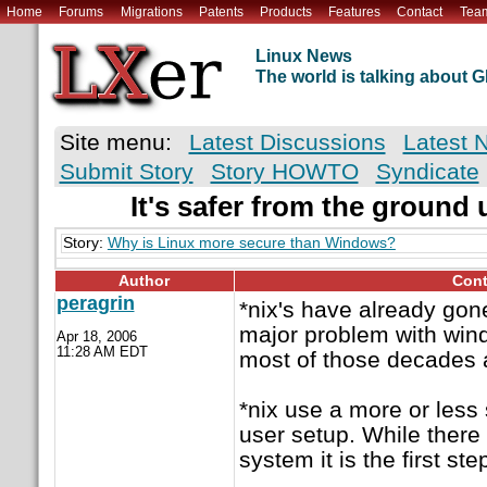
Home
Forums
Migrations
Patents
Products
Features
Contact
Tea
Linux News
The world is talking about
Site menu:
Latest Discussions
Latest 
Submit Story
Story HOWTO
Syndicate
It's safer from the ground 
Story:
Why is Linux more secure than Windows?
Author
Cont
peragrin
*nix's have already gon
major problem with win
Apr 18, 2006
11:28 AM EDT
most of those decades 
*nix use a more or less 
user setup. While there a
system it is the first st