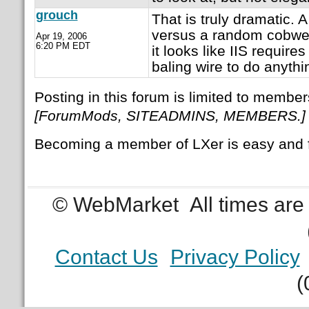
grouch
That is truly dramatic. 
versus a random cobweb.
Apr 19, 2006
6:20 PM EDT
it looks like IIS require
baling wire to do anythi
Posting in this forum is limited to member
[ForumMods, SITEADMINS, MEMBERS.]
Becoming a member of LXer is easy and 
© WebMarket
All times ar
Contact Us
Privacy Policy
(