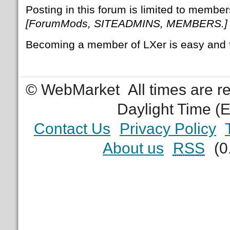
Posting in this forum is limited to member
[ForumMods, SITEADMINS, MEMBERS.]
Becoming a member of LXer is easy and 
© WebMarket
All times are 
Daylight Time (
Contact Us
Privacy Policy
About us
RSS
(0