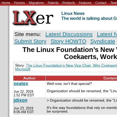
Home
Forums
Migrations
Patents
Products
Features
Contact
Tea
Linux News
The world is talking about
Site menu:
Latest Discussions
Latest 
Submit Story
Story HOWTO
Syndicate
The Linux Foundation’s New 
Coekaerts, Wor
Story:
The Linux Foundation’s New Vice Chair, Wim Coekaert
Microsoft
Author
Conten
seatex
Well now, isn't that special?
Organization should be renamed, the "Linu
Jun 22, 2019
1:52 PM EDT
jdixon
> Organization should be renamed, the "Li
It's the way foundations that rely on me
Jun 23, 2019
be surprised.
8:05 AM EDT