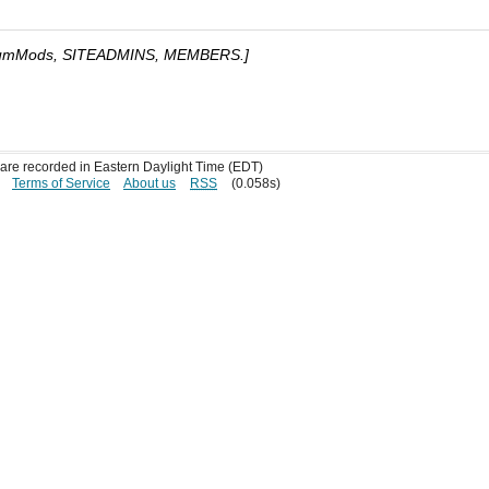
umMods, SITEADMINS, MEMBERS.]
s are recorded in Eastern Daylight Time (EDT)
Terms of Service
About us
RSS
(0.058s)