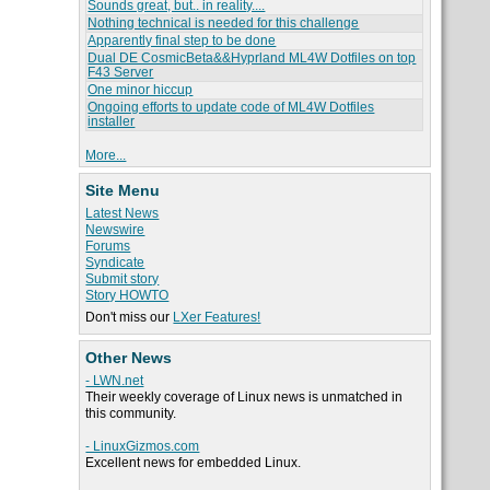
Sounds great, but.. in reality....
Nothing technical is needed for this challenge
Apparently final step to be done
Dual DE CosmicBeta&&Hyprland ML4W Dotfiles on top
F43 Server
One minor hiccup
Ongoing efforts to update code of ML4W Dotfiles
installer
More...
Site Menu
Latest News
Newswire
Forums
Syndicate
Submit story
Story HOWTO
Don't miss our
LXer Features!
Other News
- LWN.net
Their weekly coverage of Linux news is unmatched in
this community.
- LinuxGizmos.com
Excellent news for embedded Linux.