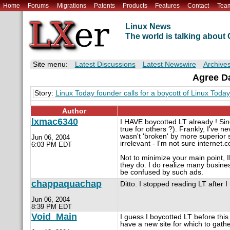
Home
Forums
Migrations
Patents
Products
Features
Contact
Tea
Linux News
The world is talking abou
Site menu:
Latest Discussions
Latest Newswire
Archive
Agree Da
Story:
Linux Today founder calls for a boycott of Linux Today
Author
lxmac6340
I HAVE boycotted LT already ! Sin
true for others ?). Frankly, I've
wasn't 'broken' by more superior s
Jun 06, 2004
irrelevant - I'm not sure internet.c
6:03 PM EDT
Not to minimize your main point, 
they do. I do realize many busin
be confused by such ads.
chappaquachap
Ditto. I stopped reading LT after I
Jun 06, 2004
8:39 PM EDT
Void_Main
I guess I boycotted LT before this a
have a new site for which to gat