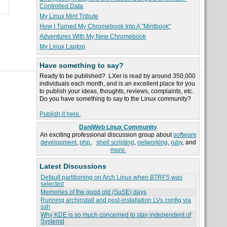
Controlled Data
My Linux Mint Tribute
How I Turned My Chromebook Into A "Mintbook"
Adventures With My New Chromebook
My Linux Laptop
Have something to say?
Ready to be published? LXer is read by around 350,000
individuals each month, and is an excellent place for you
to publish your ideas, thoughts, reviews, complaints, etc.
Do you have something to say to the Linux community?
Publish it here.
DaniWeb Linux Community
An exciting professional discussion group about
software
development
,
php
,
shell scripting
,
networking
,
ruby
, and
more.
Latest Discussions
Default partitioning on Arch Linux when BTRFS was
selected
Memories of the good old (SuSE) days
Running archinstall and post-installation LVs config via
ssh
Why KDE is so much concerned to stay independent of
Systemd