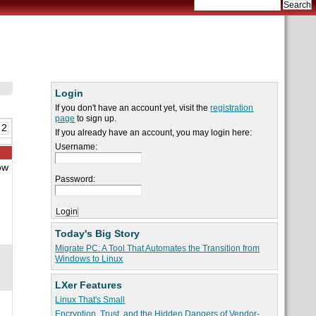
Login
If you don't have an account yet, visit the
registration
page
to sign up.
 2
If you already have an account, you may login here:
Username:
ow
h
Password:
Today's Big Story
Migrate PC: A Tool That Automates the Transition from
Windows to Linux
LXer Features
Linux That's Small
Encryption, Trust, and the Hidden Dangers of Vendor-