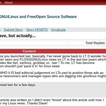
m
About
t GNU/Linux and Free/Open Source Software
s
Submit Story
Story HOWTO
Syndicate
ve, but actually...
Total Replies:
Content
ce you launched lxer, basically, I've never gone back to LT (I wonder h
 never seen any FLOSS/GNU/Linux news on LT in the last two years whic
ites like lwn, varlinux, groklaw, or...lxer ! To me, LT has become
om should't just 'pack it in' for linux news
IMHO it IS bad editorial judgement on LTs part to postion those ads as
ess newcomers and manager-types who are digging into gnu/linux might
 read lxer for a few days.
rticle was written so I didn't even *know* about this article until now. I
her my Linux news. Thanks Dave!