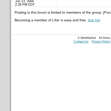
Jun 13, 2004
2:28 PM EDT
Posting in this forum is limited to members of the group:
[For
Becoming a member of LXer is easy and free.
Join Us!
© WebMarket
All time
Contact Us
Privacy Policy