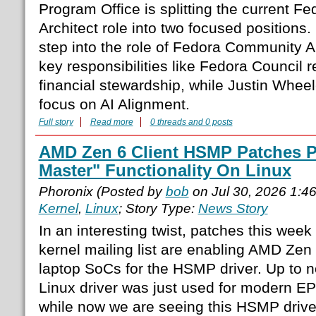
Program Office is splitting the current 
Architect role into two focused position
step into the role of Fedora Community Ar
key responsibilities like Fedora Council 
financial stewardship, while Justin Wheel
focus on AI Alignment.
Full story
Read more
0 threads and 0 posts
AMD Zen 6 Client HSMP Patches P
Master" Functionality On Linux
Phoronix (Posted by
bob
on Jul 30, 2026 1:4
Kernel
,
Linux
; Story Type:
News Story
In an interesting twist, patches this week
kernel mailing list are enabling AMD Zen
laptop SoCs for the HSMP driver. Up t
Linux driver was just used for modern E
while now we are seeing this HSMP drive