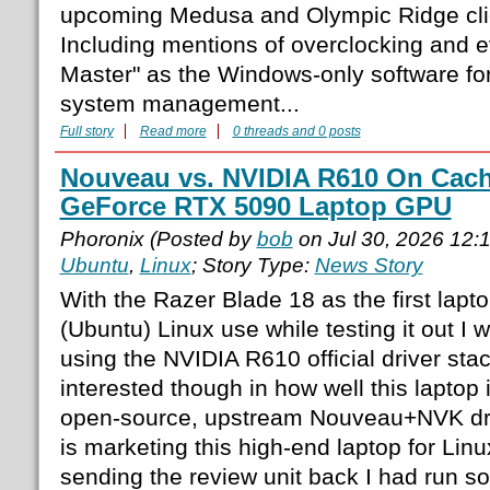
upcoming Medusa and Olympic Ridge clie
Including mentions of overclocking and 
Master" as the Windows-only software fo
system management...
Full story
Read more
0 threads and 0 posts
Nouveau vs. NVIDIA R610 On Cac
GeForce RTX 5090 Laptop GPU
Phoronix (Posted by
bob
on Jul 30, 2026 12
Ubuntu
,
Linux
; Story Type:
News Story
With the Razer Blade 18 as the first lapto
(Ubuntu) Linux use while testing it out I
using the NVIDIA R610 official driver st
interested though in how well this laptop 
open-source, upstream Nouveau+NVK dri
is marketing this high-end laptop for Lin
sending the review unit back I had run s