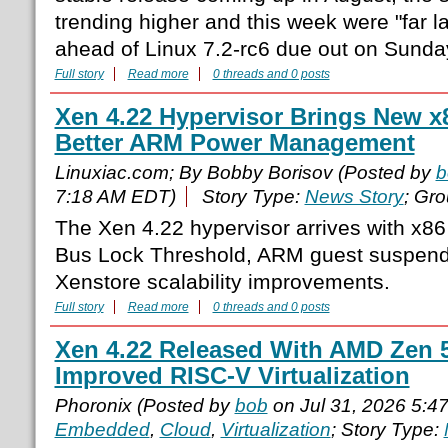
trending higher and this week were "far l
ahead of Linux 7.2-rc6 due out on Sunday
Full story
Read more
0 threads and 0 posts
Xen 4.22 Hypervisor Brings New x
Better ARM Power Management
Linuxiac.com; By Bobby Borisov (Posted by
b
7:18 AM EDT)
Story Type:
News Story
; Gr
The Xen 4.22 hypervisor arrives with x
Bus Lock Threshold, ARM guest suspen
Xenstore scalability improvements.
Full story
Read more
0 threads and 0 posts
Xen 4.22 Released With AMD Zen 
Improved RISC-V Virtualization
Phoronix (Posted by
bob
on Jul 31, 2026 5:4
Embedded
,
Cloud
,
Virtualization
; Story Type: