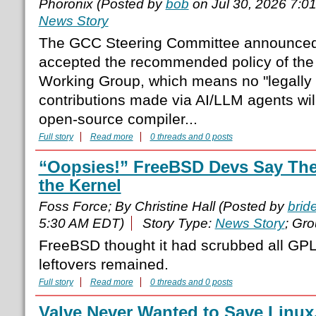
Phoronix (Posted by
bob
on Jul 30, 2026 7:0
News Story
The GCC Steering Committee announced 
accepted the recommended policy of the
Working Group, which means no "legally s
contributions made via AI/LLM agents will
open-source compiler...
Full story
Read more
0 threads and 0 posts
“Oopsies!” FreeBSD Devs Say Ther
the Kernel
Foss Force; By Christine Hall (Posted by
brid
5:30 AM EDT)
Story Type:
News Story
; Gr
FreeBSD thought it had scrubbed all GPL
leftovers remained.
Full story
Read more
0 threads and 0 posts
Valve Never Wanted to Save Linu