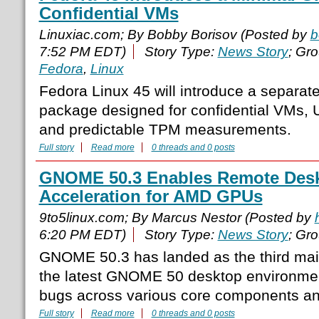
Confidential VMs
Linuxiac.com; By Bobby Borisov (Posted by
b
7:52 PM EDT)
Story Type:
News Story
; Gr
Fedora
,
Linux
Fedora Linux 45 will introduce a separa
package designed for confidential VMs, 
and predictable TPM measurements.
Full story
Read more
0 threads and 0 posts
GNOME 50.3 Enables Remote Des
Acceleration for AMD GPUs
9to5linux.com; By Marcus Nestor (Posted by
6:20 PM EDT)
Story Type:
News Story
; Gr
GNOME 50.3 has landed as the third mai
the latest GNOME 50 desktop environment
bugs across various core components a
Full story
Read more
0 threads and 0 posts