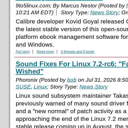
9to5linux.com; By Marcus Nestor (Posted by
10:21 AM EDT)
Story Type:
News Story
; G
Calibre developer Kovid Goyal released C
the latest stable version of this open-sou
platform ebook management software fo
and Windows.
Full story
Read more
0 threads and 0 posts
Sound Fixes For Linux 7.2-rc6: "F
Wished"
Phoronix (Posted by
bob
on Jul 31, 2026 8:5
SUSE
,
Linux
; Story Type:
News Story
Linux sound subsystem maintainer Takas
previously warned of many sound driver 
and a "new normal" of patch activity as a
approaching the end of the Linux 7.2 me
stable release coming up in August, the