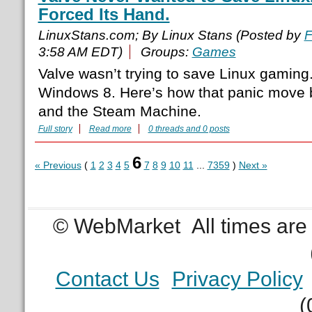
Forced Its Hand.
LinuxStans.com; By Linux Stans (Posted by
F
3:58 AM EDT)
Groups:
Games
Valve wasn’t trying to save Linux gaming.
Windows 8. Here’s how that panic move 
and the Steam Machine.
Full story
Read more
0 threads and 0 posts
6
« Previous
(
1
2
3
4
5
7
8
9
10
11
...
7359
)
Next »
© WebMarket
All times ar
Contact Us
Privacy Policy
(