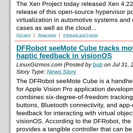
The Xen Project today released Xen 4.22
release of this open-source hypervisor p
virtualization in automotive systems an
cases as well as the cloud...
Full story
Read more
0 threads and 0 posts
DFRobot seeMote Cube tracks mo
haptic feedback in visionOS
LinuxGizmos.com (Posted by
bob
on Jul 31,
Story Type:
News Story
The DFRobot seeMote Cube is a handheld
for Apple Vision Pro application devel
combines six-degree-of-freedom trackin
buttons, Bluetooth connectivity, and app-
feedback for interacting with virtual objec
visionOS. According to the DFRobot, th
provides a tangible controller that can b