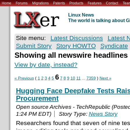
Home
Forums
Migrations
Patents
Products
Features
Contact
Tea
Linux News
The world is talking about
Site menu:
Latest Discussions
Latest 
Submit Story
Story HOWTO
Syndicate
Showing all newswire headlines
View by date, instead?
6
« Previous
(
1
2
3
4
5
7
8
9
10
11
...
7359
)
Next »
Hugging Face Deepfake Tests Rais
Procurement
Open source Archives - TechRepublic (Poste
1:24 PM EDT)
Story Type:
News Story
Researchers found that seven of nine te