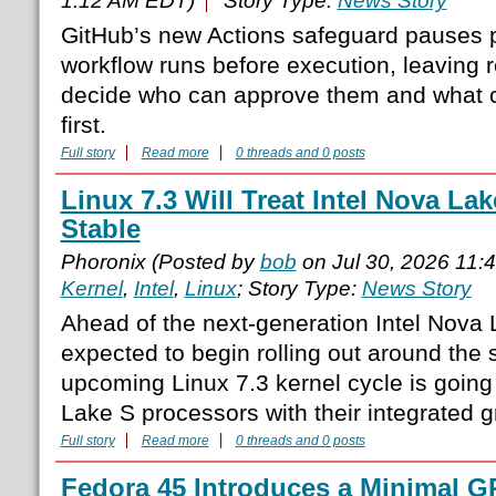
1:12 AM EDT)
Story Type:
News Story
GitHub’s new Actions safeguard pauses p
workflow runs before execution, leaving 
decide who can approve them and what
first.
Full story
Read more
0 threads and 0 posts
Linux 7.3 Will Treat Intel Nova La
Stable
Phoronix (Posted by
bob
on Jul 30, 2026 11:
Kernel
,
Intel
,
Linux
; Story Type:
News Story
Ahead of the next-generation Intel Nova
expected to begin rolling out around the s
upcoming Linux 7.3 kernel cycle is going
Lake S processors with their integrated g
Full story
Read more
0 threads and 0 posts
Fedora 45 Introduces a Minimal 