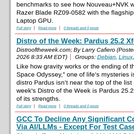
benchmarks to see how Nouveau+NVK was
Razer Blade RZ09-0582 with the flagsh
Laptop GPU.
Full story
Read more
0 threads and 0 posts
Distro of the Week: Pardus 25.2 X
Distrooftheweek.com; By Larry Cafiero (Post
2026 8:33 AM EDT)
Groups:
Debian
,
Linux
Like how gravity works or the ending of 
Space Odyssey,” one of life’s mysteries i
distro Pardus isn’t near the top of the list
week's Distro of the Week is Pardus 25.2
of its strengths.
Full story
Read more
0 threads and 0 posts
GCC To Decline Any Significant C
Via AI/LLMs - Except For Test Cas