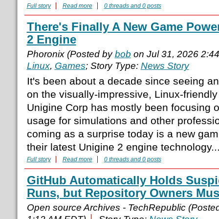
Full story
Read more
0 threads and 0 posts
There's Finally A New Game Powe
2 Engine
Phoronix (Posted by
bob
on Jul 31, 2026 2:4
Linux
,
Games
; Story Type:
News Story
It's been about a decade since seeing 
on the visually-impressive, Linux-friendl
Unigine Corp has mostly been focusing 
usage for simulations and other professio
coming as a surprise today is a new ga
their latest Unigine 2 engine technology..
Full story
Read more
0 threads and 0 posts
GitHub Automatically Holds Suspi
Runs, but Repository Owners Mu
Open source Archives - TechRepublic (Poste