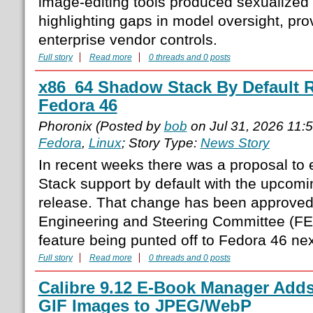
image-editing tools produced sexualized a
highlighting gaps in model oversight, pr
enterprise vendor controls.
Full story
Read more
0 threads and 0 posts
x86_64 Shadow Stack By Default R
Fedora 46
Phoronix (Posted by
bob
on Jul 31, 2026 11:
Fedora
,
Linux
; Story Type:
News Story
In recent weeks there was a proposal t
Stack support by default with the upcom
release. That change has been approved
Engineering and Steering Committee (FE
feature being punted off to Fedora 46 next
Full story
Read more
0 threads and 0 posts
Calibre 9.12 E-Book Manager Adds
GIF Images to JPEG/WebP