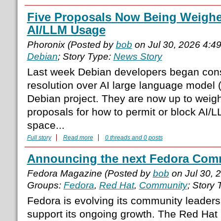
Five Proposals Now Being Weighe
AI/LLM Usage
Phoronix (Posted by
bob
on Jul 30, 2026 4:4
Debian
; Story Type:
News Story
Last week Debian developers began cons
resolution over AI large language model 
Debian project. They are now up to weighi
proposals for how to permit or block AI/
space...
Full story
Read more
0 threads and 0 posts
Announcing the next Fedora Comm
Fedora Magazine (Posted by
bob
on Jul 30, 
Groups:
Fedora
,
Red Hat
,
Community
; Story
Fedora is evolving its community leadersh
support its ongoing growth. The Red Hat