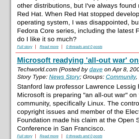
other distributions, but I've always foun
Red Hat. When Red Hat stopped developm
operating system, I was disappointed, but
Fedora Core series, including the latest
do I like it so much?
Full story
Read more
0 threads and 0 posts
Microsoft readying 'all-out war' o
Techworld.com (Posted by
dave
on Apr 8, 20
Story Type:
News Story
; Groups:
Community
,
Stanford law professor Lawrence Lessig 
Microsoft is preparing "an all-out war" o
community, specifically Linux. The contro
copyright issues and member of the Elect
Foundation made his claim at the Open 
Conference in San Francisco.
Full story
Read more
0 threads and 0 posts