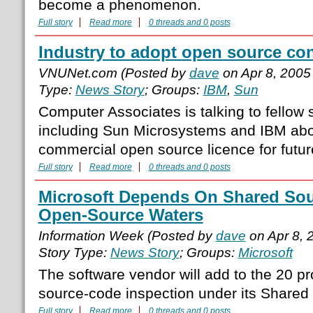
become a phenomenon.
Full story
Read more
0 threads and 0 posts
Industry to adopt open source con
VNUNet.com (Posted by
dave
on Apr 8, 2005
Type:
News Story
; Groups:
IBM
,
Sun
Computer Associates is talking to fellow
including Sun Microsystems and IBM ab
commercial open source licence for futur
Full story
Read more
0 threads and 0 posts
Microsoft Depends On Shared Sour
Open-Source Waters
Information Week (Posted by
dave
on Apr 8, 
Story Type:
News Story
; Groups:
Microsoft
The software vendor will add to the 20 pro
source-code inspection under its Shared S
Full story
Read more
0 threads and 0 posts