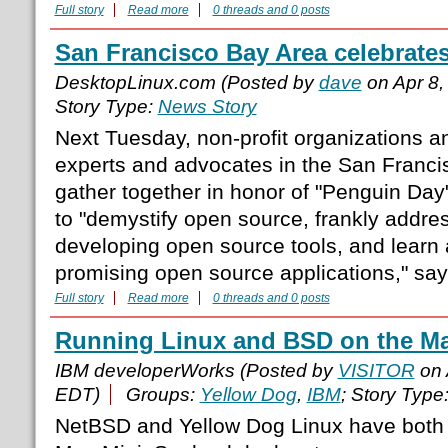
Full story
Read more
0 threads and 0 posts
San Francisco Bay Area celebrate
DesktopLinux.com (Posted by
dave
on Apr 8,
Story Type:
News Story
Next Tuesday, non-profit organizations 
experts and advocates in the San Francis
gather together in honor of "Penguin Da
to "demystify open source, frankly addre
developing open source tools, and learn 
promising open source applications," say
Full story
Read more
0 threads and 0 posts
Running Linux and BSD on the Ma
IBM developerWorks (Posted by
VISITOR
on 
EDT)
Groups:
Yellow Dog
,
IBM
; Story Type
NetBSD and Yellow Dog Linux have both 