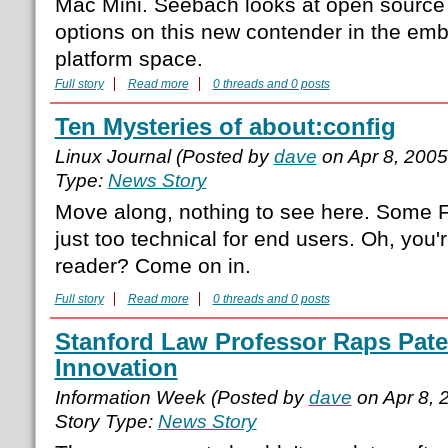
Mac Mini. Seebach looks at open source
options on this new contender in the 
platform space.
Full story
Read more
0 threads and 0 posts
Ten Mysteries of about:config
Linux Journal (Posted by
dave
on Apr 8, 200
Type:
News Story
Move along, nothing to see here. Some F
just too technical for end users. Oh, you'
reader? Come on in.
Full story
Read more
0 threads and 0 posts
Stanford Law Professor Raps Paten
Innovation
Information Week (Posted by
dave
on Apr 8, 
Story Type:
News Story