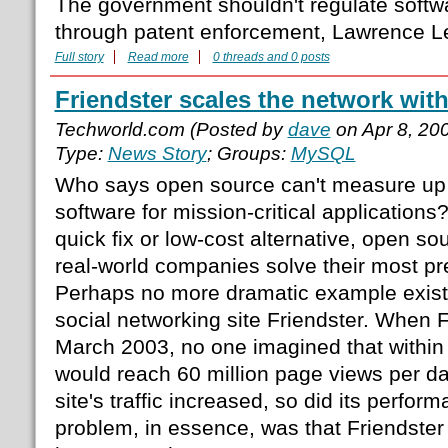
The government shouldn't regulate soft
through patent enforcement, Lawrence L
Full story
Read more
0 threads and 0 posts
Friendster scales the network wit
Techworld.com (Posted by
dave
on Apr 8, 20
Type:
News Story
; Groups:
MySQL
Who says open source can't measure up
software for mission-critical application
quick fix or low-cost alternative, open so
real-world companies solve their most pr
Perhaps no more dramatic example exist
social networking site Friendster. When 
March 2003, no one imagined that within 
would reach 60 million page views per day
site's traffic increased, so did its perfo
problem, in essence, was that Friendste