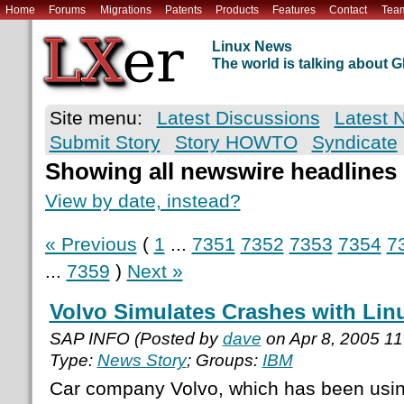
Home
Forums
Migrations
Patents
Products
Features
Contact
Tea
Linux News
The world is talking about
Site menu:
Latest Discussions
Latest 
Submit Story
Story HOWTO
Syndicate
Showing all newswire headlines
View by date, instead?
« Previous
(
1
...
7351
7352
7353
7354
7
...
7359
)
Next »
Volvo Simulates Crashes with Lin
SAP INFO (Posted by
dave
on Apr 8, 2005 1
Type:
News Story
; Groups:
IBM
Car company Volvo, which has been usin