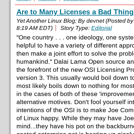
Are to Many Licenses a Bad Thin
Yet Another Linux Blog; By devnet (Posted b
8:19 AM EDT)
Story Type:
Editorial
"One country . . . one ideology, one system 
helpful to have a variety of different app
then make a joint effort to solve the prob
humankind." Dalai Lama Open source and 
the forefront of the new OSI Licensing P
version 3. This usually would boil down t
most likely boils down to nothing for mo
in the cases of both of these 'improvemen
alternative motives. Don't fool yourself int
intentions of the OSI is to make Joe Com
of Linux happy. While they may have Joe's
mind...they have his pot on the backburn