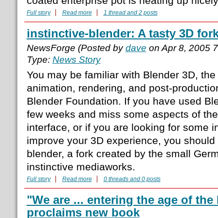
coated enterprise pot is heating up nicely
Full story
Read more
1 thread and 2 posts
instinctive-blender: A tasty 3D for
NewsForge (Posted by
dave
on Apr 8, 2005 
Type:
News Story
You may be familiar with Blender 3D, th
animation, rendering, and post-producti
Blender Foundation. If you have used Ble
few weeks and miss some aspects of the 
interface, or if you are looking for some i
improve your 3D experience, you should g
blender, a fork created by the small Ge
instinctive mediaworks.
Full story
Read more
0 threads and 0 posts
"We are ... entering the age of the
proclaims new book