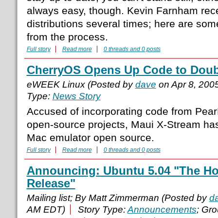
always easy, though. Kevin Farnham rece
distributions several times; here are so
from the process.
Full story
Read more
0 threads and 0 posts
CherryOS Opens Up Code to Doub
eWEEK Linux (Posted by
dave
on Apr 8, 200
Type:
News Story
Accused of incorporating code from Pea
open-source projects, Maui X-Stream has
Mac emulator open source.
Full story
Read more
0 threads and 0 posts
Announcing: Ubuntu 5.04 "The H
Release"
Mailing list; By Matt Zimmerman (Posted by
d
AM EDT)
Story Type:
Announcements
; Gr