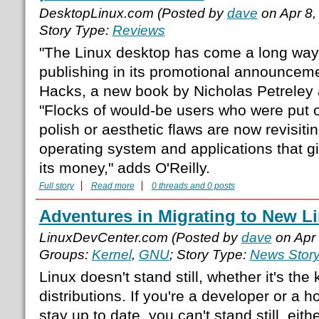
DesktopLinux.com (Posted by
dave
on Apr 8,
Story Type:
Reviews
"The Linux desktop has come a long way,
publishing in its promotional announcem
Hacks, a new book by Nicholas Petreley
"Flocks of would-be users who were put off
polish or aesthetic flaws are now revisiti
operating system and applications that g
its money," adds O'Reilly.
Full story
Read more
0 threads and 0 posts
Adventures in Migrating to New Li
LinuxDevCenter.com (Posted by
dave
on Apr
Groups:
Kernel
,
GNU
; Story Type:
News Stor
Linux doesn't stand still, whether it's th
distributions. If you're a developer or a h
stay up to date, you can't stand still, eith