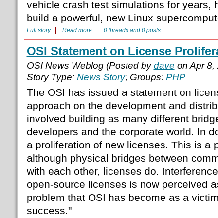
vehicle crash test simulations for years,
build a powerful, new Linux supercomputer
Full story
Read more
0 threads and 0 posts
OSI Statement on License Prolifer
OSI News Weblog (Posted by
dave
on Apr 8,
Story Type:
News Story
; Groups:
PHP
The OSI has issued a statement on license
approach on the development and distrib
involved building as many different brid
developers and the corporate world. In d
a proliferation of new licenses. This is a 
although physical bridges between commun
with each other, licenses do. Interferenc
open-source licenses is now perceived as 
problem that OSI has become as a victim 
success."