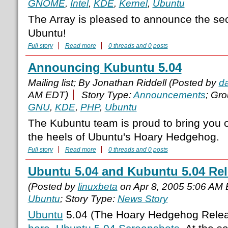
GNOME
,
Intel
,
KDE
,
Kernel
,
Ubuntu
The Array is pleased to announce the se
Ubuntu!
Full story
Read more
0 threads and 0 posts
Announcing Kubuntu 5.04
Mailing list; By Jonathan Riddell (Posted by
d
AM EDT)
Story Type:
Announcements
; Gr
GNU
,
KDE
,
PHP
,
Ubuntu
The Kubuntu team is proud to bring you ou
the heels of Ubuntu's Hoary Hedgehog.
Full story
Read more
0 threads and 0 posts
Ubuntu 5.04 and Kubuntu 5.04 Re
(Posted by
linuxbeta
on Apr 8, 2005 5:06 AM
Ubuntu
; Story Type:
News Story
Ubuntu
5.04 (The Hoary Hedgehog Rele