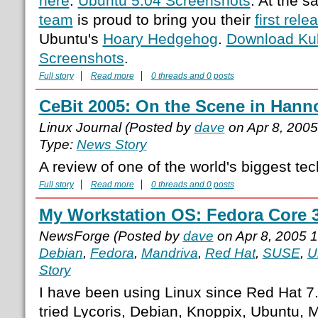
here
.
Ubuntu 5.04 Screenshots
. At the 
team
is proud to bring you their
first rele
Ubuntu's
Hoary Hedgehog
.
Download Ku
Screenshots
.
Full story
Read more
0 threads and 0 posts
CeBit 2005: On the Scene in Hann
Linux Journal (Posted by
dave
on Apr 8, 200
Type:
News Story
A review of one of the world's biggest tec
Full story
Read more
0 threads and 0 posts
My Workstation OS: Fedora Core 
NewsForge (Posted by
dave
on Apr 8, 2005 
Debian
,
Fedora
,
Mandriva
,
Red Hat
,
SUSE
,
U
Story
I have been using Linux since Red Hat 7.
tried Lycoris, Debian, Knoppix, Ubuntu,