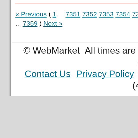
« Previous
(
1
...
7351
7352
7353
7354
7
...
7359
)
Next »
© WebMarket
All times ar
Contact Us
Privacy Policy
(