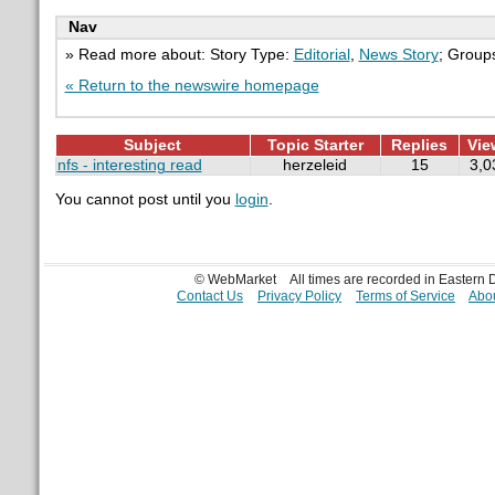
Nav
» Read more about: Story Type:
Editorial
,
News Story
; Group
« Return to the newswire homepage
Subject
Topic Starter
Replies
Vie
nfs - interesting read
herzeleid
15
3,0
You cannot post until you
login
.
© WebMarket
All times are recorded in Eastern
Contact Us
Privacy Policy
Terms of Service
Abou