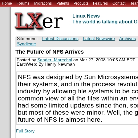
Home
Forums
Migrations
Patents
Products
Features
Contact
Tea
Linux News
The world is talking about
Site menu:
Latest Discussions
Latest Newswire
Archives
Syndicate
The Future of NFS Arrives
Posted by
Sander_Marechal
on Mar 27, 2008 10:05 AM EDT
EarthWeb; By Henry Newman
NFS was designed by Sun Microsystems 
their systems, and in the process revolut
industry by allowing file systems to be c
common view of all the files within an 
had some limited updates since then, s
but most of these were minor. Well, the 
future of NFS is almost here.
Full Story