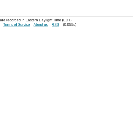
s are recorded in Eastern Daylight Time (EDT)
Terms of Service
About us
RSS
(0.055s)