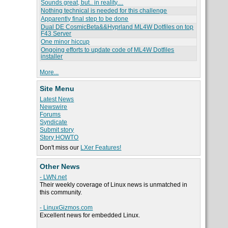
Sounds great, but.. in reality....
Nothing technical is needed for this challenge
Apparently final step to be done
Dual DE CosmicBeta&&Hyprland ML4W Dotfiles on top
F43 Server
One minor hiccup
Ongoing efforts to update code of ML4W Dotfiles
installer
More...
Site Menu
Latest News
Newswire
Forums
Syndicate
Submit story
Story HOWTO
Don't miss our
LXer Features!
Other News
- LWN.net
Their weekly coverage of Linux news is unmatched in
this community.
- LinuxGizmos.com
Excellent news for embedded Linux.