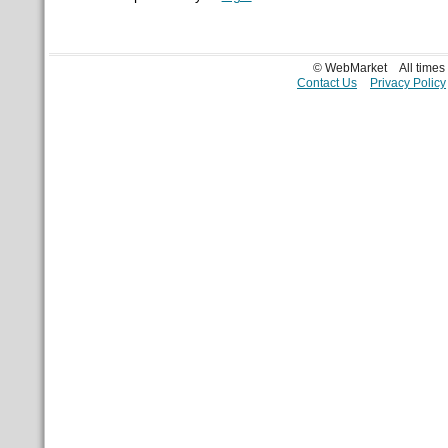
© WebMarket
All time
Contact Us
Privacy Policy