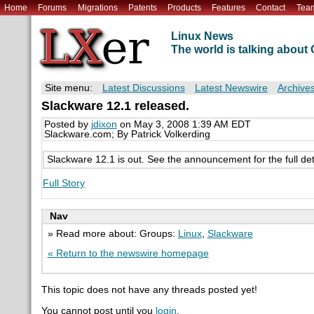
Home
Forums
Migrations
Patents
Products
Features
Contact
Tea
Linux News
The world is talking abou
Site menu:
Latest Discussions
Latest Newswire
Archive
Slackware 12.1 released.
Posted by
jdixon
on May 3, 2008 1:39 AM EDT
Slackware.com; By Patrick Volkerding
Slackware 12.1 is out. See the announcement for the full det
Full Story
Nav
» Read more about: Groups:
Linux
,
Slackware
« Return to the newswire homepage
This topic does not have any threads posted yet!
You cannot post until you
login
.