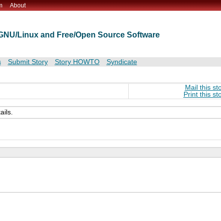
m
About
t GNU/Linux and Free/Open Source Software
s
Submit Story
Story HOWTO
Syndicate
Mail this st
Print this st
ails.