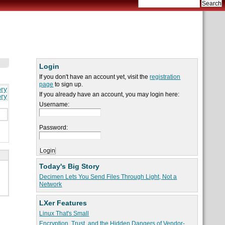
Login
If you don't have an account yet, visit the
registration
page
to sign up.
ory
If you already have an account, you may login here:
ory
Username:
Password:
Today's Big Story
Decimen Lets You Send Files Through Light, Not a
Network
LXer Features
Linux That's Small
Encryption, Trust, and the Hidden Dangers of Vendor-