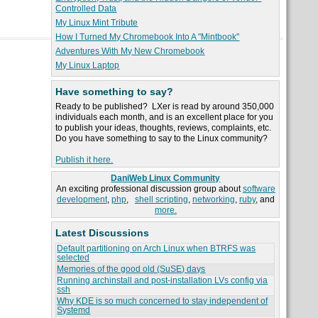
Controlled Data
My Linux Mint Tribute
How I Turned My Chromebook Into A "Mintbook"
Adventures With My New Chromebook
My Linux Laptop
Have something to say?
Ready to be published? LXer is read by around 350,000
individuals each month, and is an excellent place for you
to publish your ideas, thoughts, reviews, complaints, etc.
Do you have something to say to the Linux community?
Publish it here.
DaniWeb Linux Community
An exciting professional discussion group about
software
development
,
php
,
shell scripting
,
networking
,
ruby
, and
more.
Latest Discussions
Default partitioning on Arch Linux when BTRFS was
selected
Memories of the good old (SuSE) days
Running archinstall and post-installation LVs config via
ssh
Why KDE is so much concerned to stay independent of
Systemd