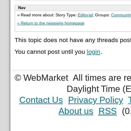
Nav
» Read more about: Story Type:
Editorial
; Groups:
Communit
« Return to the newswire homepage
This topic does not have any threads post
You cannot post until you
login
.
© WebMarket
All times are 
Daylight Time (
Contact Us
Privacy Policy
About us
RSS
(0