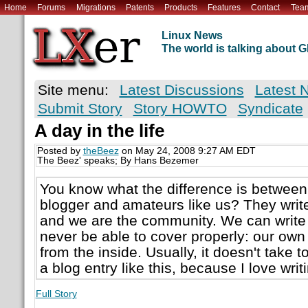
Home
Forums
Migrations
Patents
Products
Features
Contact
Tea
Linux News
The world is talking about
Site menu:
Latest Discussions
Latest 
Submit Story
Story HOWTO
Syndicate
A day in the life
Posted by
theBeez
on May 24, 2008 9:27 AM EDT
The Beez' speaks; By Hans Bezemer
You know what the difference is between
blogger and amateurs like us? They wri
and we are the community. We can write a
never be able to cover properly: our own
from the inside. Usually, it doesn't take t
a blog entry like this, because I love writ
Full Story