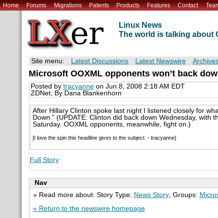
Home
Forums
Migrations
Patents
Products
Features
Contact
Tea
Linux News
The world is talking abou
Site menu:
Latest Discussions
Latest Newswire
Archive
Microsoft OOXML opponents won’t back dow
Posted by
tracyanne
on Jun 8, 2008 2:18 AM EDT
ZDNet; By Dana Blankenhorn
After Hillary Clinton spoke last night I listened closely for w
Down.” (UPDATE: Clinton did back down Wednesday, with th
Saturday. OOXML opponents, meanwhile, fight on.)
[I love the spin this headline gives to the subject. - tracyanne]
Full Story
Nav
» Read more about: Story Type:
News Story
; Groups:
Micro
« Return to the newswire homepage