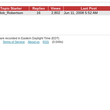
Topic Starter
Replies
Views
Last Post
Bob_Robertson
16
2,802
Jun 11, 2008 5:52 AM
s are recorded in Eastern Daylight Time (EDT)
Terms of Service
About us
RSS
(0.049s)