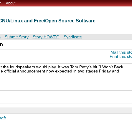
m
About
t GNU/Linux and Free/Open Source Software
s
Submit Story
Story HOWTO
Syndicate
n
Mail this st
Print this st
hat the loudspeakers would play. It was Tom Petty’s hit “I Won’t Back
e official announcement now expected in two stages Friday and
soft