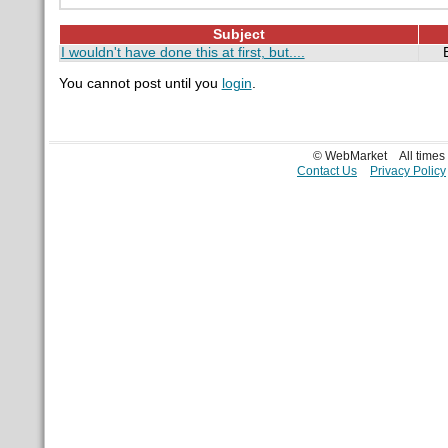
Subject
I wouldn't have done this at first, but....
You cannot post until you
login
.
© WebMarket
All time
Contact Us
Privacy Policy