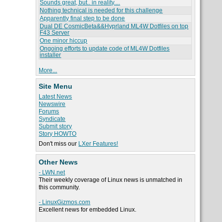
Sounds great, but.. in reality....
Nothing technical is needed for this challenge
Apparently final step to be done
Dual DE CosmicBeta&&Hyprland ML4W Dotfiles on top
F43 Server
One minor hiccup
Ongoing efforts to update code of ML4W Dotfiles
installer
More...
Site Menu
Latest News
Newswire
Forums
Syndicate
Submit story
Story HOWTO
Don't miss our
LXer Features!
Other News
- LWN.net
Their weekly coverage of Linux news is unmatched in
this community.
- LinuxGizmos.com
Excellent news for embedded Linux.