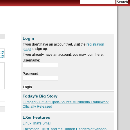
Login
If you don't have an account yet, visit the
registration
page
to sign up.
ory
If you already have an account, you may login here:
ory
Username:
Password:
Today's Big Story
FFmpeg 9.0 “Lei” Open-Source Multimedia Framework
Officially Released
LXer Features
Linux That's Small
Encryption, Trust, and the Hidden Dangers of Vendor-