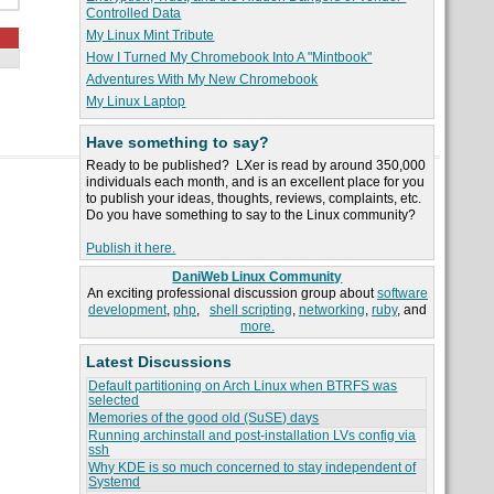
Controlled Data
My Linux Mint Tribute
How I Turned My Chromebook Into A "Mintbook"
Adventures With My New Chromebook
My Linux Laptop
Have something to say?
Ready to be published? LXer is read by around 350,000
individuals each month, and is an excellent place for you
to publish your ideas, thoughts, reviews, complaints, etc.
Do you have something to say to the Linux community?
Publish it here.
DaniWeb Linux Community
An exciting professional discussion group about
software
development
,
php
,
shell scripting
,
networking
,
ruby
, and
more.
Latest Discussions
Default partitioning on Arch Linux when BTRFS was
selected
Memories of the good old (SuSE) days
Running archinstall and post-installation LVs config via
ssh
Why KDE is so much concerned to stay independent of
Systemd