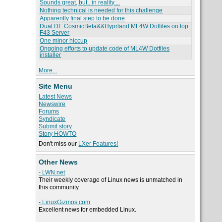
Sounds great, but.. in reality....
Nothing technical is needed for this challenge
Apparently final step to be done
Dual DE CosmicBeta&&Hyprland ML4W Dotfiles on top
F43 Server
One minor hiccup
Ongoing efforts to update code of ML4W Dotfiles
installer
More...
Site Menu
Latest News
Newswire
Forums
Syndicate
Submit story
Story HOWTO
Don't miss our
LXer Features!
Other News
- LWN.net
Their weekly coverage of Linux news is unmatched in
this community.
- LinuxGizmos.com
Excellent news for embedded Linux.