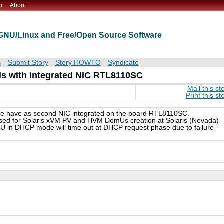
m
About
t GNU/Linux and Free/Open Source Software
s
Submit Story
Story HOWTO
Syndicate
s with integrated NIC RTL8110SC
Mail this st
Print this st
 have as second NIC integrated on the board RTL8110SC.
ed for Solaris xVM PV and HVM DomUs creation at Solaris (Nevada)
mU in DHCP mode will time out at DHCP request phase due to failure