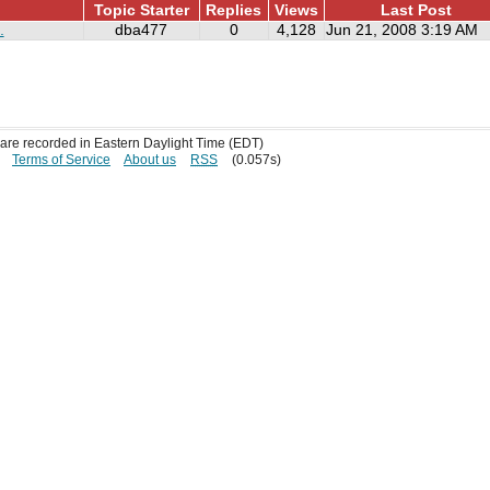
Topic Starter
Replies
Views
Last Post
.
dba477
0
4,128
Jun 21, 2008 3:19 AM
s are recorded in Eastern Daylight Time (EDT)
Terms of Service
About us
RSS
(0.057s)