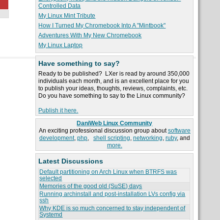
Controlled Data
My Linux Mint Tribute
How I Turned My Chromebook Into A "Mintbook"
Adventures With My New Chromebook
My Linux Laptop
Have something to say?
Ready to be published? LXer is read by around 350,000
individuals each month, and is an excellent place for you
to publish your ideas, thoughts, reviews, complaints, etc.
Do you have something to say to the Linux community?
Publish it here.
DaniWeb Linux Community
An exciting professional discussion group about
software
development
,
php
,
shell scripting
,
networking
,
ruby
, and
more.
Latest Discussions
Default partitioning on Arch Linux when BTRFS was
selected
Memories of the good old (SuSE) days
Running archinstall and post-installation LVs config via
ssh
Why KDE is so much concerned to stay independent of
Systemd