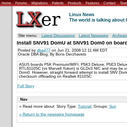
Home
Forums
Migrations
Patents
Products
Features
Contact
Tea
Linux News
The world is talking abou
Site menu:
Latest Discussions
Latest Newswire
Archive
Install SNV91 DomU at SNV91 Dom0 on board
Posted by
dba477
on Jun 21, 2008 12:11 AM EDT
Oracle DBA Blog; By Boris Derzhavets
ASUS boards P5K Premium/WIFI, P5K3 Deluxe, P5E3 Deluxe
RTL8110SC (vs Marvell Yukon) is GLDv3 NIC and may be us
Dom0. However, straight forward attempt to install SNV Do
checksum offloading on Realtek 8110SC.
Full Story
Nav
» Read more about: Story Type:
Tutorial
; Groups:
Sun
« Return to the newswire homepage