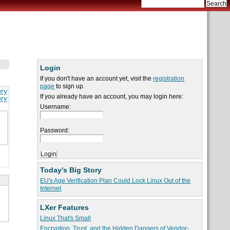
Login
If you don't have an account yet, visit the
registration
page
to sign up.
ory
If you already have an account, you may login here:
ory
Username:
Password:
Today's Big Story
EU's Age Verification Plan Could Lock Linux Out of the
Internet
LXer Features
Linux That's Small
Encryption, Trust, and the Hidden Dangers of Vendor-