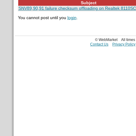
Subject
SNV89,90,91 failure checksum offloading on Realtek 8110SC
You cannot post until you
login
.
© WebMarket
All time
Contact Us
Privacy Policy