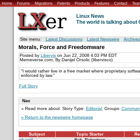
Home
Forums
Migrations
Patents
Products
Features
Contact
Tea
Linux News
The world is talking abou
Site menu:
Latest Discussions
Latest Newswire
Archive
Morals, Force and Freedomware
Posted by
Libervis
on Jun 22, 2008 4:03 PM EDT
Memeverse.com; By Danijel Orsolic (libervisco)
"I would rather live in a free market where proprietary soft
enforced by law."
Full Story
Nav
» Read more about: Story Type:
Editorial
; Groups:
Communi
« Return to the newswire homepage
Subject
Topic Starter
Re
oh well.
Bob_Robertson