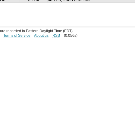
s are recorded in Eastern Daylight Time (EDT)
Terms of Service
About us
RSS
(0.056s)