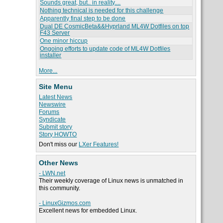
Sounds great, but.. in reality....
Nothing technical is needed for this challenge
Apparently final step to be done
Dual DE CosmicBeta&&Hyprland ML4W Dotfiles on top
F43 Server
One minor hiccup
Ongoing efforts to update code of ML4W Dotfiles
installer
More...
Site Menu
Latest News
Newswire
Forums
Syndicate
Submit story
Story HOWTO
Don't miss our
LXer Features!
Other News
- LWN.net
Their weekly coverage of Linux news is unmatched in
this community.
- LinuxGizmos.com
Excellent news for embedded Linux.