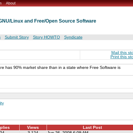
m
About
t GNU/Linux and Free/Open Source Software
s
Submit Story
Story HOWTO
Syndicate
Mail this st
Print this st
ware has 90% market share than in a state where Free Software is
ty
plies
Views
Last Post
24
3,124
Jun 26, 2008 6:09 AM