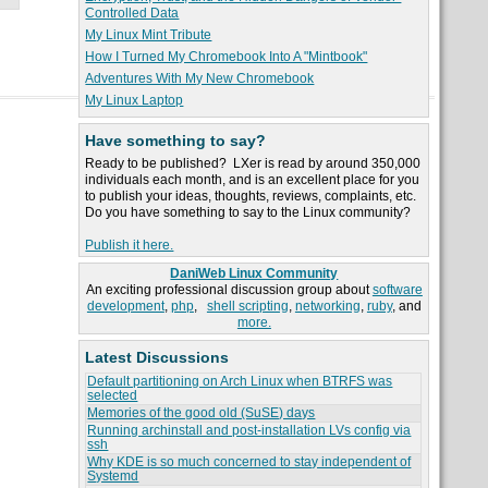
Controlled Data
My Linux Mint Tribute
How I Turned My Chromebook Into A "Mintbook"
Adventures With My New Chromebook
My Linux Laptop
Have something to say?
Ready to be published? LXer is read by around 350,000
individuals each month, and is an excellent place for you
to publish your ideas, thoughts, reviews, complaints, etc.
Do you have something to say to the Linux community?
Publish it here.
DaniWeb Linux Community
An exciting professional discussion group about
software
development
,
php
,
shell scripting
,
networking
,
ruby
, and
more.
Latest Discussions
Default partitioning on Arch Linux when BTRFS was
selected
Memories of the good old (SuSE) days
Running archinstall and post-installation LVs config via
ssh
Why KDE is so much concerned to stay independent of
Systemd