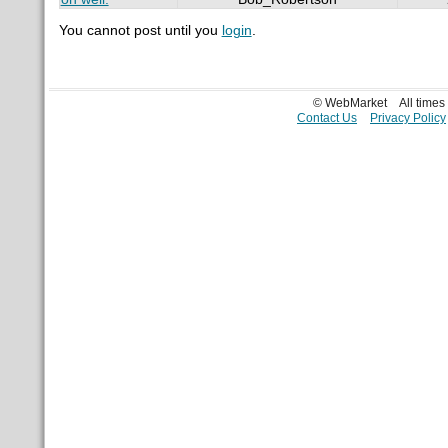
You cannot post until you
login
.
© WebMarket
All time
Contact Us
Privacy Policy