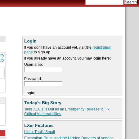
Login
If you don't have an account yet, visit the
registration
page
to sign up.
ory
If you already have an account, you may login here:
ory
Username:
Password:
Today's Big Story
Tails 7.10.1 Is Out as an Emergency Release to Fix
Critical Vulnerabilities
LXer Features
Linux That's Small
Encryption, Trust, and the Hidden Dangers of Vendor-