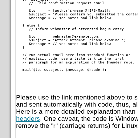
      // Build confirmation request email
      &to      = [author's-neme]@[IPS-Mail];

      &subject = "Please confirm you submitted the conten
      &message = // see notes and link below
   } else {

      // Inform webmaster of attempted bogus entry
      &to      = webmaster@example.com;

      &subject = "Attack attempt, please examine.";

      &message = // see notes and link below

   }
   // run actual email here from standard function or

   // explicit code, see article link in the first

   // paragraph for an explanation of the $header role.
   mail($to, $subject, $message, $header);   
Please use the link mentioned above to s
and sent automatically with code, thus, al
Here is a more detailed explanation than 
headers
. One caveat, the code is Window'
remove the "r" (carriage returns) for Linu