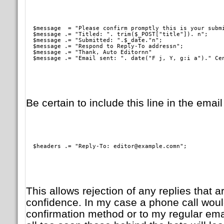
  $message  = "Please confirm promptly this is your submi
  $message .= "Titled: ". trim($_POST["title"]). n";

  $message .= "Submitted: ".$_date."n";

  $message .= "Respond to Reply-To addressn";

  $message .= "Thank, Auto Editornn"

  $message .= "Email sent: ". date("F j, Y, g:i a")." Ce
Be certain to include this line in the emai
  $headers .= "Reply-To: editor@example.comn";  
This allows rejection of any replies that a
confidence. In my case a phone call woul
confirmation method or to my regular ema