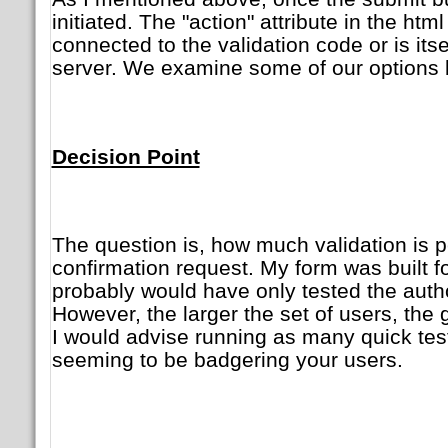
initiated. The "action" attribute in the htm
connected to the validation code or is its
server. We examine some of our options 
Decision Point
The question is, how much validation is 
confirmation request. My form was built fo
probably would have only tested the auth
However, the larger the set of users, the
I would advise running as many quick tes
seeming to be badgering your users.