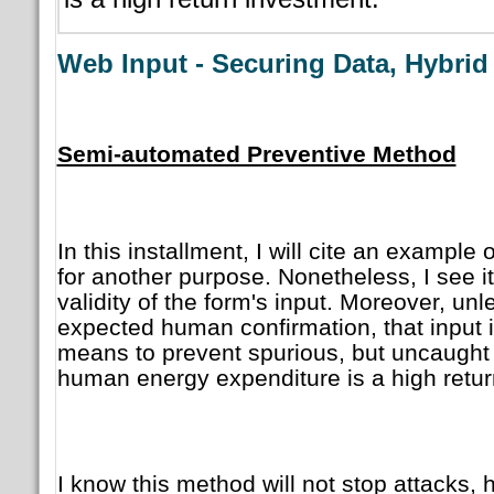
Web Input - Securing Data, Hybri
Semi-automated Preventive Method
In this installment, I will cite an example 
for another purpose. Nonetheless, I see it 
validity of the form's input. Moreover, unl
expected human confirmation, that input is 
means to prevent spurious, but uncaught d
human energy expenditure is a high retur
I know this method will not stop attacks, 