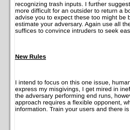
recognizing trash inputs. I further sugges
more difficult for an outsider to return a 
advise you to expect these too might be b
estimate your adversary. Again use all th
suffices to convince intruders to seek ea
New Rules
I intend to focus on this one issue, human
express my misgivings, I get mired in inef
the adversary performing end runs, howev
approach requires a flexible opponent, w
information. Train your users and there is