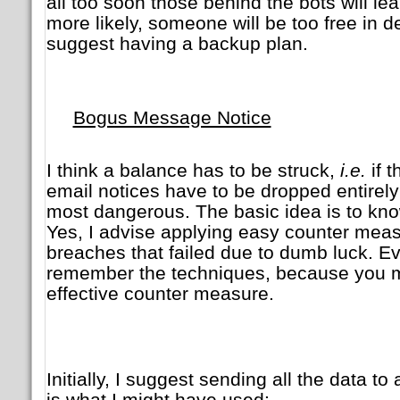
all too soon those behind the bots will l
more likely, someone will be too free in de
suggest having a backup plan.
Bogus Message Notice
I think a balance has to be struck,
i.e.
if 
email notices have to be dropped entirely
most dangerous. The basic idea is to kn
Yes, I advise applying easy counter mea
breaches that failed due to dumb luck. Ev
remember the techniques, because you ma
effective counter measure.
Initially, I suggest sending all the data 
is what I might have used: