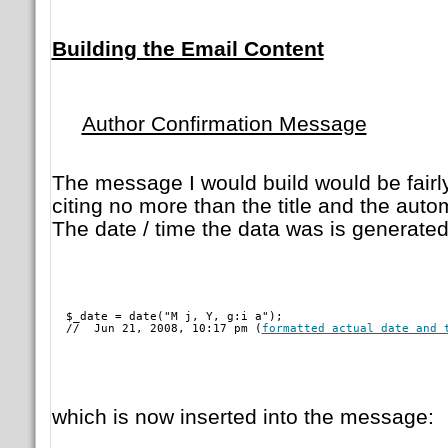
Building the Email Content
Author Confirmation Message
The message I would build would be fairl
citing no more than the title and the aut
The date / time the data was is generate
  $_date = date("M j, Y, g:i a"); 

  //  Jun 21, 2008, 10:17 pm (
formatted actual date and 
which is now inserted into the message: