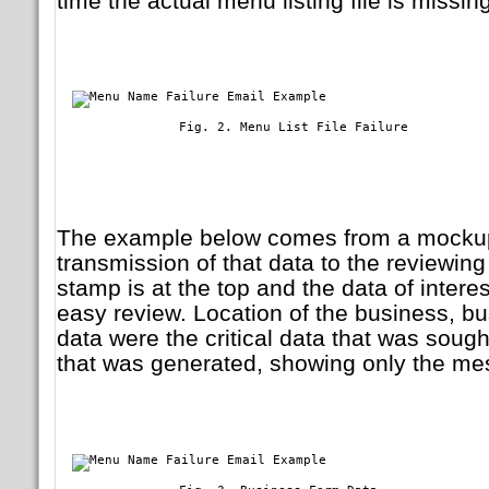
time the actual menu listing file is missing
	        Fig. 2. Menu List File Failure

The example below comes from a mockup 
transmission of that data to the reviewing
stamp is at the top and the data of intere
easy review. Location of the business, bu
data were the critical data that was sough
that was generated, showing only the me