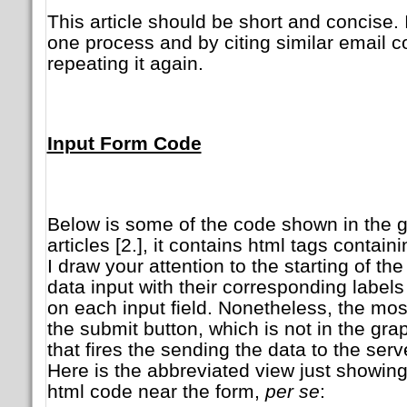
This article should be short and concise. 
one process and by citing similar email co
repeating it again.
Input Form Code
Below is some of the code shown in the g
articles [2.], it contains html tags contai
I draw your attention to the starting of the 
data input with their corresponding label
on each input field. Nonetheless, the mos
the submit button, which is not in the gra
that fires the sending the data to the serv
Here is the abbreviated view just showing
html code near the form,
per se
: