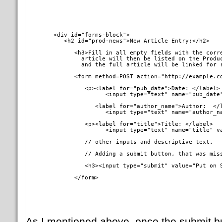
        <div id="forms-block">

           <h2 id="prod-news">New Article Entry:</h2>
	      <h3>Fill in all empty fields with the correct data, <br />

	        article will then be listed on the Product News front page <br />

		and the full article will be linked for
	      <form method=POST action="http://example.c
	         <p><label for="pub_date">Date: </label> 

		       <input type="text" name="pub_date" value="October 18, 2007" /> 

		    <label for="author_name">Author:  </label> 

		       <input type="text" name="author_
	         <p><label for="title">Title: </label> 

		       <input type="text" name="title" 
		 // other inputs and descriptive text.
		 // Adding a submit button, that was mis
		 <h3><input type="submit" value="Put on 
	      </form>  
As I mentioned above, once the submit but