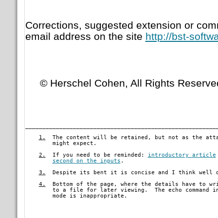
Corrections, suggested extension or com
email address on the site
http://bst-soft
© Herschel Cohen, All Rights Reserve
________________________________________________________
1.
  The content will be retained, but not as the atta
        might expect.
2.
  If you need to be reminded: 
introductory article
second on the inputs
.
3.
  Despite its bent it is concise and I think well d
4.
  Bottom of the page, where the details have to wri
        to a file for later viewing.  The echo command in
	mode is inappropriate. 