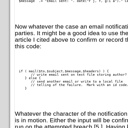
  $message  .= "Email sent: ". date("F j, Y, g:i a")." C
Now whatever the case an email notificati
parties. It might be a good idea to use t
article I cited above to confirm or record t
this code:
  if ( mail($to,$subject,$message,$headers) ) {

        // write email sent on text file storing author?

     } else {

        // send another email or write to a local file

	// telling of the failure.  Mark with an id code.

     }   
Whatever the character of the notification
is in motion. Either the input will be conf
run on the attempted breach [5.]. Having