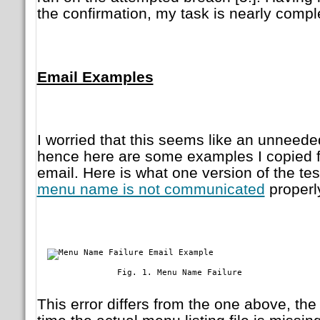
the confirmation, my task is nearly compl
Email Examples
I worried that this seems like an unneeded 
hence here are some examples I copied f
email. Here is what one version of the t
menu name is not communicated
properl
	        Fig. 1. Menu Name Failure

This error differs from the one above, th