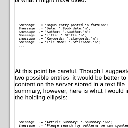
  $message   = "Bogus entry posted in form:nn";

  $message  .= "Date: ".$pub_date."n";

  $message  .= "Author: ".$author."n";

  $message  .= "Title: ".$title."n";

  $message  .= "Keywords: ".$keywords."n";

  $message  .= "File Name: ".$filename."n";

  ...   
At this point be careful. Though I suggeste
two possible entries, it would be better to
content on the server stored in a text fil
summary, however, here is what I would i
the holding ellipsis:
  $message  .= "Article Summary: ".$summary."nn";

  $message  .= "Please search for patterns we can counter