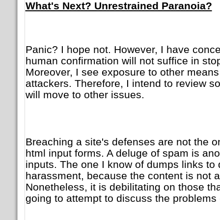
What's Next? Unrestrained Paranoia?
Panic? I hope not. However, I have conc
human confirmation will not suffice in sto
Moreover, I see exposure to other means 
attackers. Therefore, I intend to review 
will move to other issues.
Breaching a site's defenses are not the 
html input forms. A deluge of spam is an
inputs. The one I know of dumps links to du
harassment, because the content is not a
Nonetheless, it is debilitating on those th
going to attempt to discuss the problems 