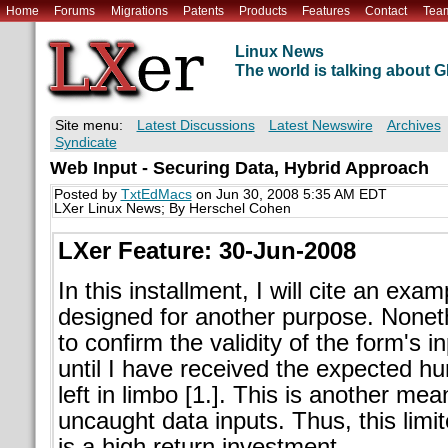
Home
Forums
Migrations
Patents
Products
Features
Contact
Tea
Linux News
The world is talking about
Site menu:
Latest Discussions
Latest Newswire
Archives
Syndicate
Web Input - Securing Data, Hybrid Approach
Posted by
TxtEdMacs
on Jun 30, 2008 5:35 AM EDT
LXer Linux News; By Herschel Cohen
LXer Feature: 30-Jun-2008
In this installment, I will cite an ex
designed for another purpose. Nonethel
to confirm the validity of the form's 
until I have received the expected hu
left in limbo [1.]. This is another me
uncaught data inputs. Thus, this lim
is a high return investment.