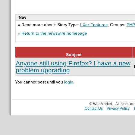
Nav
» Read more about: Story Type:
LXer Features
; Groups:
PHP
« Return to the newswire homepage
Subject
Anyone still using Firefox? I have a new
problem upgrading
You cannot post until you
login
.
© WebMarket
All times a
Contact Us
Privacy Policy