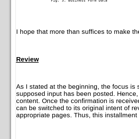
	        Fig. 3. Business Form Data

I hope that more than suffices to make th
Review
As I stated at the beginning, the focus is 
supposed input has been posted. Hence, t
content. Once the confirmation is received 
can be switched to its original intent of re
appropriate pages. Thus, this installment