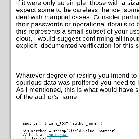
If it were only so simple, those with a siz
expect some to be careless, hence, som
deal with marginal cases. Consider partit
their passwords or operational details to b
this represents a small subset of your use
clout, I would suggest confirming all input
explicit, documented verification for this
Whatever degree of testing you intend to
spurious data was proffered you need to in
As I mentioned, this is what would have s
of the author's name:
   $author = trim($_POST["author_name"]);
   $is_matched = strcmp($field_value, $author);

   // Look at 
php manual
.

   if ($is_match == 0) {
