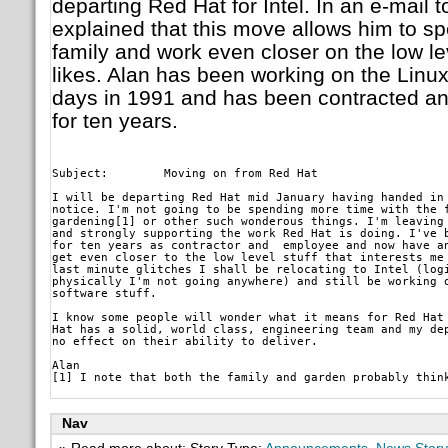
departing Red Hat for Intel. In an e-mail t
explained that this move allows him to s
family and work even closer on the low leve
likes. Alan has been working on the Linux
days in 1991 and has been contracted a
for ten years.
Subject: 	Moving on from Red Hat
I will be departing Red Hat mid January having handed in 
notice. I'm not going to be spending more time with the f
gardening[1] or other such wonderous things. I'm leaving 
and strongly supporting the work Red Hat is doing. I've b
for ten years as contractor and  employee and now have an
get even closer to the low level stuff that interests me 
last minute glitches I shall be relocating to Intel (logi
physically I'm not going anywhere) and still be working o
software stuff.
I know some people will wonder what it means for Red Hat 
Hat has a solid, world class, engineering team and my dep
no effect on their ability to deliver.
Alan

Nav