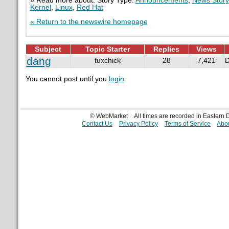
» Read more about: Story Type:
Announcements
,
News Story
Kernel
,
Linux
,
Red Hat
« Return to the newswire homepage
Subject
Topic Starter
Replies
Views
dang
tuxchick
28
7,421
D
You cannot post until you
login
.
© WebMarket
All times are recorded in Eastern
Contact Us
Privacy Policy
Terms of Service
Abou