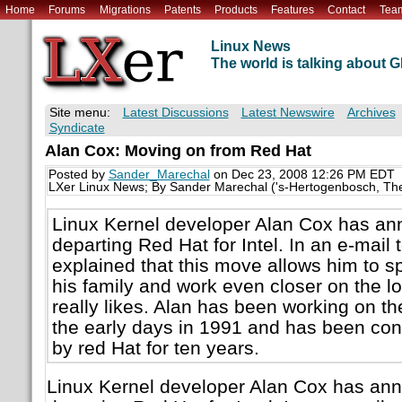
Home
Forums
Migrations
Patents
Products
Features
Contact
Tea
Linux News
The world is talking about
Site menu:
Latest Discussions
Latest Newswire
Archives
Syndicate
Alan Cox: Moving on from Red Hat
Posted by
Sander_Marechal
on Dec 23, 2008 12:26 PM EDT
LXer Linux News; By Sander Marechal ('s-Hertogenbosch, Th
Linux Kernel developer Alan Cox has ann
departing Red Hat for Intel. In an e-mail 
explained that this move allows him to 
his family and work even closer on the low
really likes. Alan has been working on th
the early days in 1991 and has been co
by red Hat for ten years.
Linux Kernel developer Alan Cox has ann