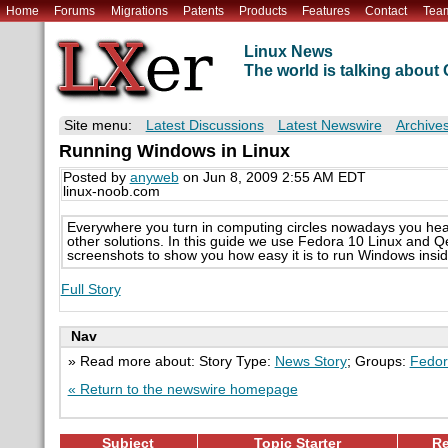
Home
Forums
Migrations
Patents
Products
Features
Contact
Tea
Linux News
The world is talking abou
Site menu:
Latest Discussions
Latest Newswire
Archive
Running Windows in Linux
Posted by
anyweb
on Jun 8, 2009 2:55 AM EDT
linux-noob.com
Everywhere you turn in computing circles nowadays you hea
other solutions. In this guide we use Fedora 10 Linux and Q
screenshots to show you how easy it is to run Windows insid
Full Story
Nav
» Read more about: Story Type:
News Story
; Groups:
Fedor
« Return to the newswire homepage
Subject
Topic Starter
Re