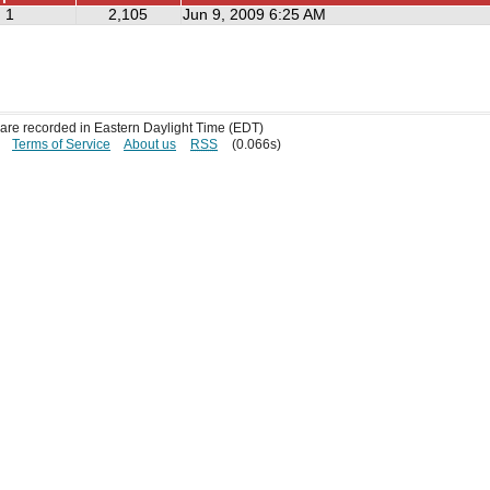
1
2,105
Jun 9, 2009 6:25 AM
s are recorded in Eastern Daylight Time (EDT)
Terms of Service
About us
RSS
(0.066s)