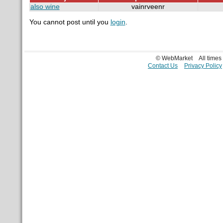
also wine
vainrveenr
You cannot post until you
login
.
© WebMarket
All time
Contact Us
Privacy Policy