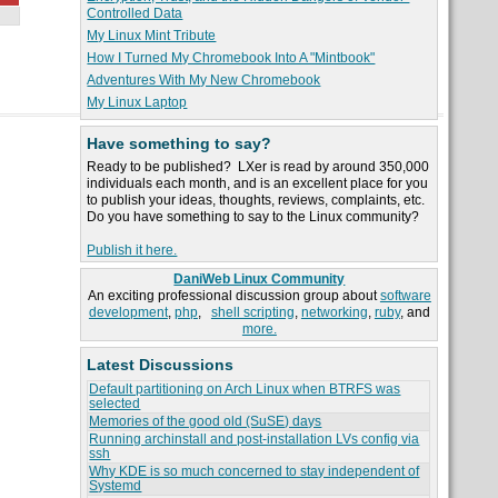
Controlled Data
My Linux Mint Tribute
How I Turned My Chromebook Into A "Mintbook"
Adventures With My New Chromebook
My Linux Laptop
Have something to say?
Ready to be published? LXer is read by around 350,000
individuals each month, and is an excellent place for you
to publish your ideas, thoughts, reviews, complaints, etc.
Do you have something to say to the Linux community?
Publish it here.
DaniWeb Linux Community
An exciting professional discussion group about
software
development
,
php
,
shell scripting
,
networking
,
ruby
, and
more.
Latest Discussions
Default partitioning on Arch Linux when BTRFS was
selected
Memories of the good old (SuSE) days
Running archinstall and post-installation LVs config via
ssh
Why KDE is so much concerned to stay independent of
Systemd