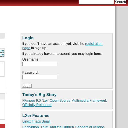
Login
If you don't have an account yet, visit the
registration
page
to sign up.
ory
If you already have an account, you may login here:
ory
Username:
Password:
Today's Big Story
FFmpeg 9.0 “Lei” Open-Source Multimedia Framework
Officially Released
LXer Features
Linux That's Small
Encryption, Trust, and the Hidden Dangers of Vendor-