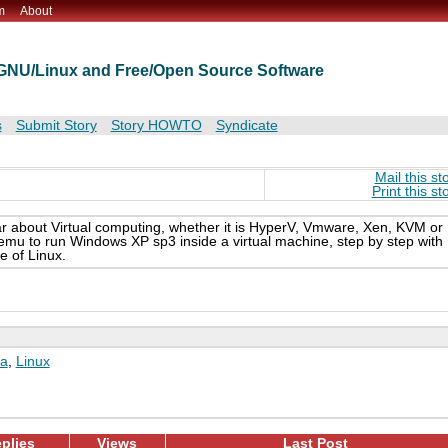
m
About
t GNU/Linux and Free/Open Source Software
s
Submit Story
Story HOWTO
Syndicate
Mail this st
Print this st
r about Virtual computing, whether it is HyperV, Vmware, Xen, KVM or
emu to run Windows XP sp3 inside a virtual machine, step by step with
e of Linux.
a
,
Linux
plies
Views
Last Post