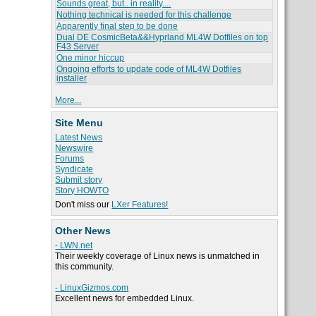
Sounds great, but.. in reality....
Nothing technical is needed for this challenge
Apparently final step to be done
Dual DE CosmicBeta&&Hyprland ML4W Dotfiles on top
F43 Server
One minor hiccup
Ongoing efforts to update code of ML4W Dotfiles
installer
More...
Site Menu
Latest News
Newswire
Forums
Syndicate
Submit story
Story HOWTO
Don't miss our
LXer Features!
Other News
- LWN.net
Their weekly coverage of Linux news is unmatched in
this community.
- LinuxGizmos.com
Excellent news for embedded Linux.