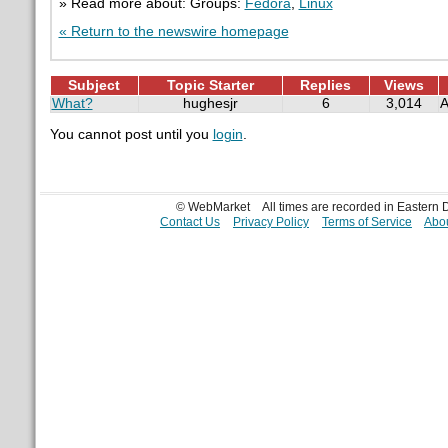
» Read more about: Groups:
Fedora
,
Linux
« Return to the newswire homepage
Subject
Topic Starter
Replies
Views
What?
hughesjr
6
3,014
A
You cannot post until you
login
.
© WebMarket
All times are recorded in Eastern
Contact Us
Privacy Policy
Terms of Service
Abou