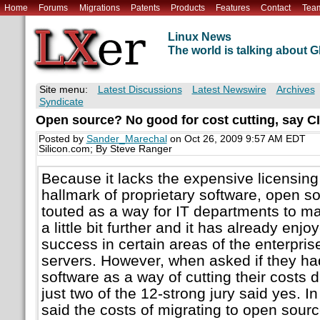
Home
Forums
Migrations
Patents
Products
Features
Contact
Tea
Linux News
The world is talking about
Site menu:
Latest Discussions
Latest Newswire
Archives
Syndicate
Open source? No good for cost cutting, say C
Posted by
Sander_Marechal
on Oct 26, 2009 9:57 AM EDT
Silicon.com; By Steve Ranger
Because it lacks the expensive licensing 
hallmark of proprietary software, open so
touted as a way for IT departments to ma
a little bit further and it has already enj
success in certain areas of the enterpri
servers. However, when asked if they h
software as a way of cutting their costs 
just two of the 12-strong jury said yes. I
said the costs of migrating to open sour