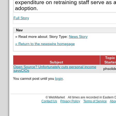
expenditure on retraining staff serve as a
adoption.
Full Story
Nav
» Read more about: Story Type:
News Story
« Return to the newswire homepage
Topic
Subject
Starter
Open Source? Unfortunately cuts personal income
phsolid
saysCIOs
You cannot post until you
login
.
© WebMarket
All times are recorded in Eastern
Contact Us
Privacy Policy
Terms of Service
Abou