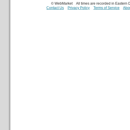
© WebMarket
All times are recorded in Eastern
Contact Us
Privacy Policy
Terms of Service
Abou