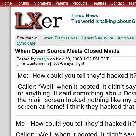
Home
Forums
Migrations
Patents
Products
Features
Contact
Tea
Linux News
The world is talking about
Site menu:
Latest Discussions
Latest Newswire
Archives
Syndicate
When Open Source Meets Closed Minds
Posted by
caitlyn
on Nov 29, 2009 1:02 PM EDT
[The Customer Is] Not Always Right
Me: “How could you tell they’d hacked it?
Caller: “Well, when it booted, it didn’t s
or anything! It said something about Devi
the main screen looked nothing like my 
screen at home! I think they hacked that,
Me: “How could you tell they’d hacked it?
Caller: “Well, when it booted, it didn’t s