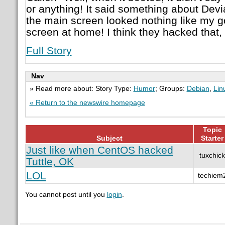
or anything! It said something about Devia
the main screen looked nothing like my 
screen at home! I think they hacked that, 
Full Story
Nav
» Read more about: Story Type:
Humor
; Groups:
Debian
,
Lin
« Return to the newswire homepage
Topic
Subject
Starter
Just like when CentOS hacked
tuxchick
Tuttle, OK
LOL
techiem
You cannot post until you
login
.