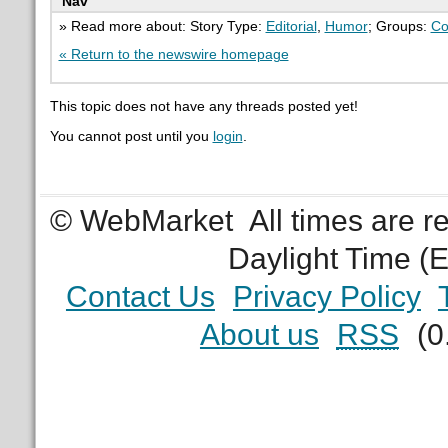
Nav
» Read more about: Story Type:
Editorial
,
Humor
; Groups:
Co
« Return to the newswire homepage
This topic does not have any threads posted yet!
You cannot post until you
login
.
© WebMarket
All times are 
Daylight Time (
Contact Us
Privacy Policy
About us
RSS
(0