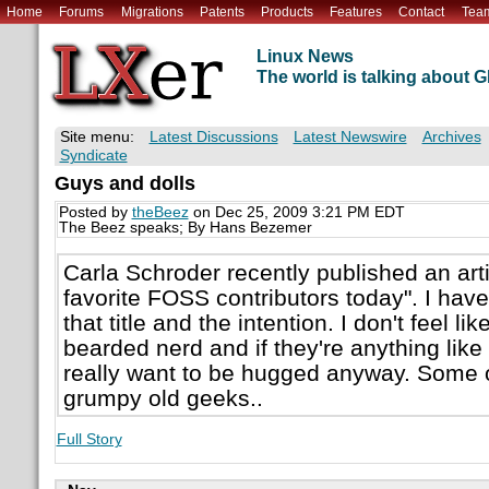
Home
Forums
Migrations
Patents
Products
Features
Contact
Tea
Linux News
The world is talking about
Site menu:
Latest Discussions
Latest Newswire
Archives
Syndicate
Guys and dolls
Posted by
theBeez
on Dec 25, 2009 3:21 PM EDT
The Beez speaks; By Hans Bezemer
Carla Schroder recently published an art
favorite FOSS contributors today". I hav
that title and the intention. I don't feel 
bearded nerd and if they're anything like 
really want to be hugged anyway. Some o
grumpy old geeks..
Full Story