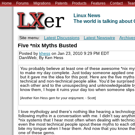
Home
Forums
Migrations
Patents
Products
Features
Contact
Tea
Linux News
The world is talking abou
Site menu:
Latest Discussions
Latest Newswire
Archive
Five *nix Myths Busted
Posted by
khess
on Jan 23, 2010 9:29 PM EDT
DaniWeb; By Ken Hess
You probably believe at least one of these awesome *nix myt
to make my day complete. Just today someone applied one of 
but it gave me the idea for this post. Here are the five myth
technical and non-technical people alike. You'd be surprise
each other and to the unsuspecting and unknowledgeable by
know them, I hope it ruins your day too when someone slips
[Another Ken Hess gem for your enjoyment. - Scott]
I love mythology and there's nothing like hearing a technol
following myths in a conversation with me. I didn't say anythin
*nix systems that I hear most often when dealing with technic
even the most technical people spout these myths to each ot
bite my tongue when I hear them. And now that you know them
one of these gems.