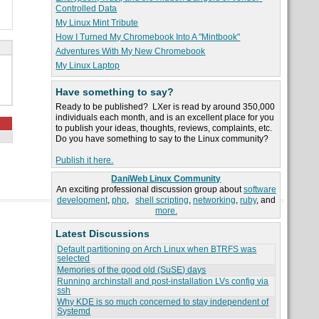
Controlled Data
My Linux Mint Tribute
How I Turned My Chromebook Into A "Mintbook"
Adventures With My New Chromebook
My Linux Laptop
Have something to say?
Ready to be published? LXer is read by around 350,000
individuals each month, and is an excellent place for you
to publish your ideas, thoughts, reviews, complaints, etc.
Do you have something to say to the Linux community?
Publish it here.
DaniWeb Linux Community
An exciting professional discussion group about
software
development
,
php
,
shell scripting
,
networking
,
ruby
, and
more.
Latest Discussions
Default partitioning on Arch Linux when BTRFS was
selected
Memories of the good old (SuSE) days
Running archinstall and post-installation LVs config via
ssh
Why KDE is so much concerned to stay independent of
Systemd