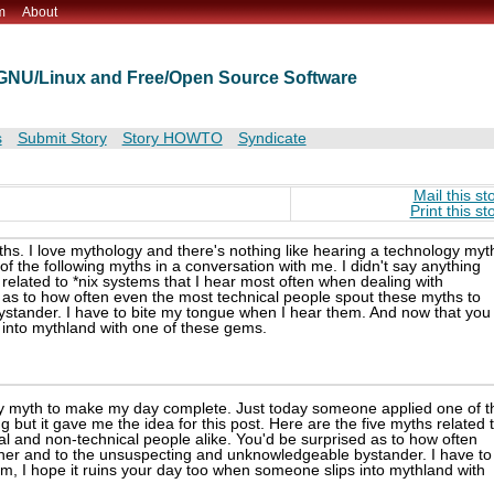
m
About
t GNU/Linux and Free/Open Source Software
s
Submit Story
Story HOWTO
Syndicate
Mail this st
Print this st
hs. I love mythology and there's nothing like hearing a technology myt
the following myths in a conversation with me. I didn't say anything
s related to *nix systems that I hear most often when dealing with
d as to how often even the most technical people spout these myths to
stander. I have to bite my tongue when I hear them. And now that you
 into mythland with one of these gems.
ogy myth to make my day complete. Just today someone applied one of t
g but it gave me the idea for this post. Here are the five myths related 
al and non-technical people alike. You'd be surprised as to how often
her and to the unsuspecting and unknowledgeable bystander. I have to
, I hope it ruins your day too when someone slips into mythland with