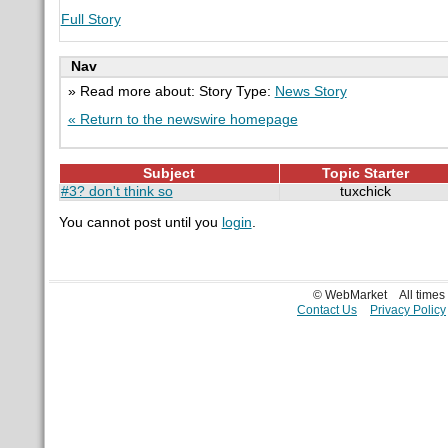
Full Story
Nav
» Read more about: Story Type:
News Story
« Return to the newswire homepage
Subject
Topic Starter
#3? don't think so
tuxchick
You cannot post until you
login
.
© WebMarket
All time
Contact Us
Privacy Policy