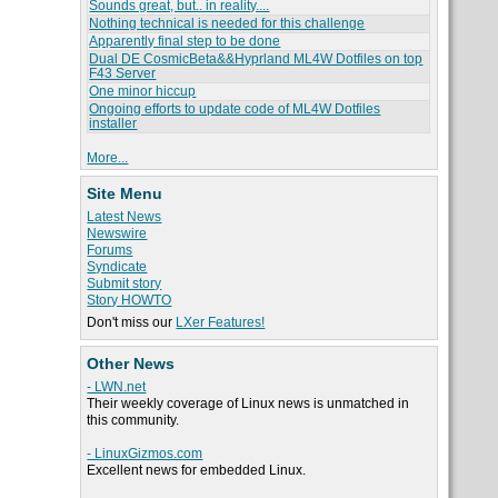
Sounds great, but.. in reality....
Nothing technical is needed for this challenge
Apparently final step to be done
Dual DE CosmicBeta&&Hyprland ML4W Dotfiles on top
F43 Server
One minor hiccup
Ongoing efforts to update code of ML4W Dotfiles
installer
More...
Site Menu
Latest News
Newswire
Forums
Syndicate
Submit story
Story HOWTO
Don't miss our
LXer Features!
Other News
- LWN.net
Their weekly coverage of Linux news is unmatched in
this community.
- LinuxGizmos.com
Excellent news for embedded Linux.