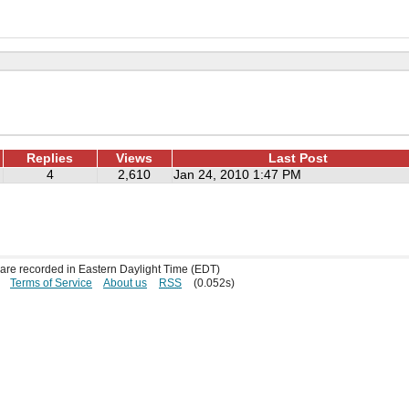
Replies
Views
Last Post
4
2,610
Jan 24, 2010 1:47 PM
s are recorded in Eastern Daylight Time (EDT)
Terms of Service
About us
RSS
(0.052s)