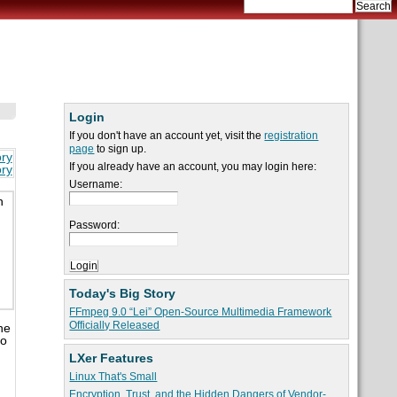
Login
If you don't have an account yet, visit the
registration
page
to sign up.
ory
If you already have an account, you may login here:
ory
Username:
h
Password:
Today's Big Story
FFmpeg 9.0 “Lei” Open-Source Multimedia Framework
Officially Released
he
to
LXer Features
Linux That's Small
Encryption, Trust, and the Hidden Dangers of Vendor-