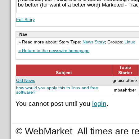
be better (for want of a better word) Marketed - Trac
Full Story
Nav
» Read more about: Story Type:
News Story
; Groups:
Linux
« Return to the newswire homepage
Topic
Subject
Starter
Old News
gnuisnotunix
how would you apply this to linux and free
mbaehrlxer
software?
You cannot post until you
login
.
© WebMarket
All times are 