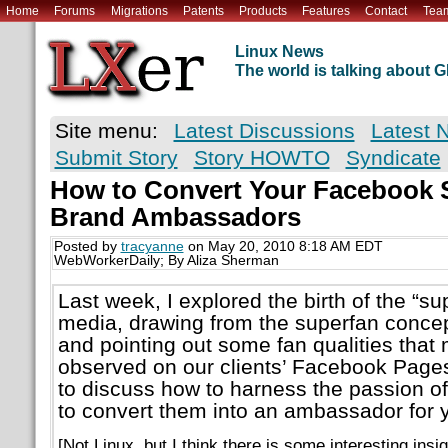
Home
Forums
Migrations
Patents
Products
Features
Contact
Tea
Linux News
The world is talking about
Site menu:
Latest Discussions
Latest 
Submit Story
Story HOWTO
Syndicate
How to Convert Your Facebook S
Brand Ambassadors
Posted by
tracyanne
on May 20, 2010 8:18 AM EDT
WebWorkerDaily; By Aliza Sherman
Last week, I explored the birth of the “su
media, drawing from the superfan concep
and pointing out some fan qualities tha
observed on our clients’ Facebook Pages
to discuss how to harness the passion of
to convert them into an ambassador for 
[Not Linux, but I think there is some interesting insi