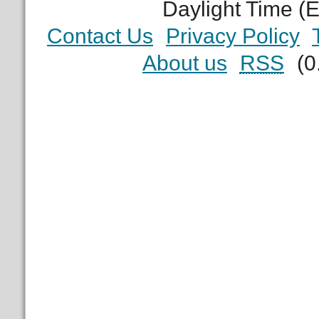
Daylight Time (
Contact Us
Privacy Policy
About us
RSS
(0