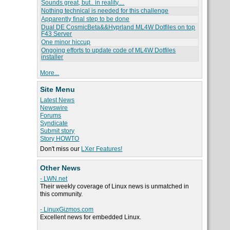
Sounds great, but.. in reality....
Nothing technical is needed for this challenge
Apparently final step to be done
Dual DE CosmicBeta&&Hyprland ML4W Dotfiles on top
F43 Server
One minor hiccup
Ongoing efforts to update code of ML4W Dotfiles
installer
More...
Site Menu
Latest News
Newswire
Forums
Syndicate
Submit story
Story HOWTO
Don't miss our
LXer Features!
Other News
- LWN.net
Their weekly coverage of Linux news is unmatched in
this community.
- LinuxGizmos.com
Excellent news for embedded Linux.