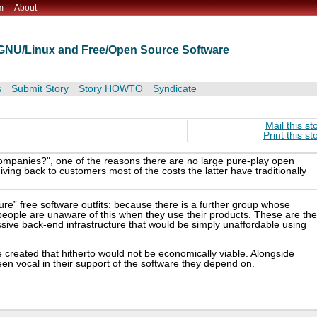
m
About
t GNU/Linux and Free/Open Source Software
s
Submit Story
Story HOWTO
Syndicate
Mail this st
Print this st
mpanies?", one of the reasons there are no large pure-play open
ving back to customers most of the costs the latter have traditionally
pure” free software outfits: because there is a further group whose
people are unaware of this when they use their products. These are the
sive back-end infrastructure that would be simply unaffordable using
be created that hitherto would not be economically viable. Alongside
n vocal in their support of the software they depend on.