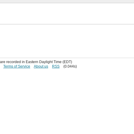
s are recorded in Eastern Daylight Time (EDT)
Terms of Service
About us
RSS
(0.044s)