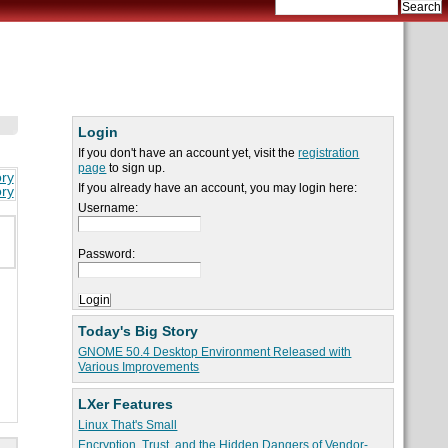
Login
If you don't have an account yet, visit the
registration
page
to sign up.
ory
If you already have an account, you may login here:
ory
Username:
Password:
Today's Big Story
GNOME 50.4 Desktop Environment Released with
Various Improvements
LXer Features
Linux That's Small
Encryption, Trust, and the Hidden Dangers of Vendor-