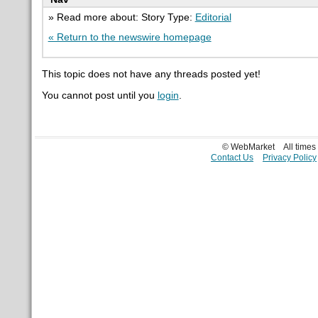
» Read more about: Story Type:
Editorial
« Return to the newswire homepage
This topic does not have any threads posted yet!
You cannot post until you
login
.
© WebMarket
All time
Contact Us
Privacy Policy