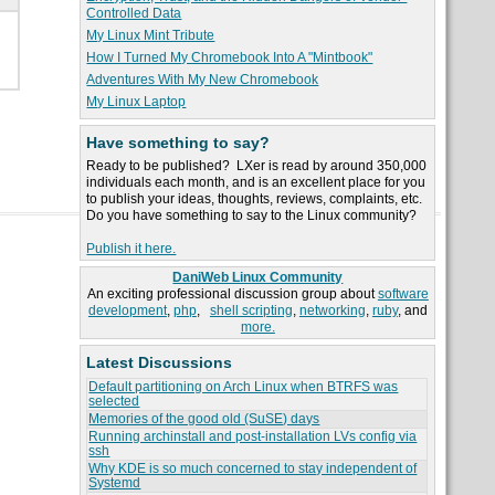
Controlled Data
My Linux Mint Tribute
How I Turned My Chromebook Into A "Mintbook"
Adventures With My New Chromebook
My Linux Laptop
Have something to say?
Ready to be published? LXer is read by around 350,000
individuals each month, and is an excellent place for you
to publish your ideas, thoughts, reviews, complaints, etc.
Do you have something to say to the Linux community?
Publish it here.
DaniWeb Linux Community
An exciting professional discussion group about
software
development
,
php
,
shell scripting
,
networking
,
ruby
, and
more.
Latest Discussions
Default partitioning on Arch Linux when BTRFS was
selected
Memories of the good old (SuSE) days
Running archinstall and post-installation LVs config via
ssh
Why KDE is so much concerned to stay independent of
Systemd