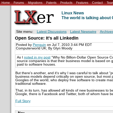
Home
Forums
Migrations
Patents
Products
Features
Contact
Tea
Linux News
The world is talking abou
Site menu:
Latest Discussions
Latest Newswire
Archive
Open Source: It's all LinkedIn
Posted by
Penguin
on Jul 7, 2010 3:44 PM EDT
Computerworld UK; By Glyn Moody
As I
noted in my post
“Why No Billion-Dollar Open Source Co
source companies is that their business model is based on gi
paid to software houses.
But there's another, and it's why I was careful to talk about “
business models depend critically on open source, but most 
Googles of the world, who deploy free software to create mas
traditional software.
That, in its turn, has allowed all kinds of new businesses to 
Google, there is Facebook and Twitter, both of whom have bee
Full Story
Nav