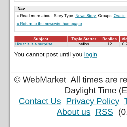
Nav
» Read more about: Story Type:
News Story
; Groups:
Oracle
« Return to the newswire homepage
Subject
Topic Starter
Replies
Vi
Like this is a surprise...
helios
12
6,
You cannot post until you
login
.
© WebMarket
All times are 
Daylight Time (
Contact Us
Privacy Policy
About us
RSS
(0