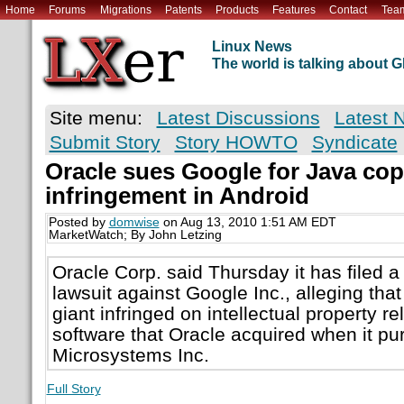
Home
Forums
Migrations
Patents
Products
Features
Contact
Tea
Linux News
The world is talking about
Site menu:
Latest Discussions
Latest 
Submit Story
Story HOWTO
Syndicate
Oracle sues Google for Java cop
infringement in Android
Posted by
domwise
on Aug 13, 2010 1:51 AM EDT
MarketWatch; By John Letzing
Oracle Corp. said Thursday it has filed a
lawsuit against Google Inc., alleging that
giant infringed on intellectual property re
software that Oracle acquired when it p
Microsystems Inc.
Full Story