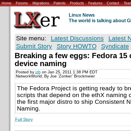
Home
Forums
Migrations
Patents
Products
Features
Contact
Tea
Linux News
The world is talking about
Site menu:
Latest Discussions
Latest 
Submit Story
Story HOWTO
Syndicate
Breaking a few eggs: Fedora 15
device naming
Posted by
jzb
on Jan 25, 2011 1:38 PM EDT
NetworkWorld; By Joe 'Zonker' Brockmeier
The Fedora Project is getting ready to br
scripts that depend on the ethX naming
the first major distro to ship Consistent
Naming.
Full Story