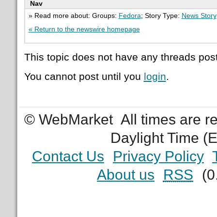
Nav
» Read more about: Groups:
Fedora
; Story Type:
News Story
« Return to the newswire homepage
This topic does not have any threads post
You cannot post until you
login
.
© WebMarket
All times are 
Daylight Time (
Contact Us
Privacy Policy
About us
RSS
(0