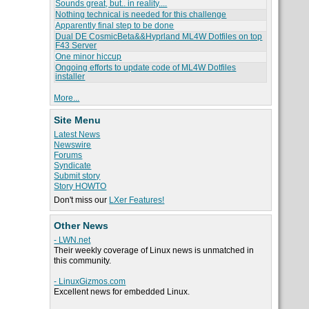
Sounds great, but.. in reality....
Nothing technical is needed for this challenge
Apparently final step to be done
Dual DE CosmicBeta&&Hyprland ML4W Dotfiles on top
F43 Server
One minor hiccup
Ongoing efforts to update code of ML4W Dotfiles
installer
More...
Site Menu
Latest News
Newswire
Forums
Syndicate
Submit story
Story HOWTO
Don't miss our
LXer Features!
Other News
- LWN.net
Their weekly coverage of Linux news is unmatched in
this community.
- LinuxGizmos.com
Excellent news for embedded Linux.