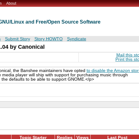
m
About
t GNU/Linux and Free/Open Source Software
s
Submit Story
Story HOWTO
Syndicate
.04 by Canonical
Mail this st
Print this st
nical, the Banshee maintainers have opted
to disable the Amazon sto
media player will ship with support for purchasing music through
e the defaults to be able to support GNOME.</p>
Topic Starter
Replies
Views
Last Post