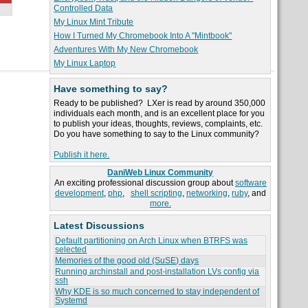
Controlled Data
My Linux Mint Tribute
How I Turned My Chromebook Into A "Mintbook"
Adventures With My New Chromebook
My Linux Laptop
Have something to say?
Ready to be published? LXer is read by around 350,000
individuals each month, and is an excellent place for you
to publish your ideas, thoughts, reviews, complaints, etc.
Do you have something to say to the Linux community?
Publish it here.
DaniWeb Linux Community
An exciting professional discussion group about
software
development
,
php
,
shell scripting
,
networking
,
ruby
, and
more.
Latest Discussions
Default partitioning on Arch Linux when BTRFS was
selected
Memories of the good old (SuSE) days
Running archinstall and post-installation LVs config via
ssh
Why KDE is so much concerned to stay independent of
Systemd