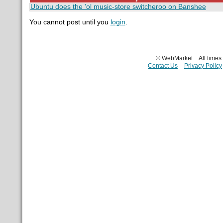
Ubuntu does the 'ol music-store switcheroo on Banshee
You cannot post until you
login
.
© WebMarket
All time
Contact Us
Privacy Policy