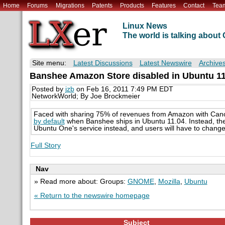
Home
Forums
Migrations
Patents
Products
Features
Contact
Tea
Linux News
The world is talking abou
Site menu:
Latest Discussions
Latest Newswire
Archive
Banshee Amazon Store disabled in Ubuntu 11
Posted by
jzb
on Feb 16, 2011 7:49 PM EDT
NetworkWorld; By Joe Brockmeier
Faced with sharing 75% of revenues from Amazon with Cano
by default
when Banshee ships in Ubuntu 11.04. Instead, the 
Ubuntu One's service instead, and users will have to chang
Full Story
Nav
» Read more about: Groups:
GNOME
,
Mozilla
,
Ubuntu
« Return to the newswire homepage
Subject