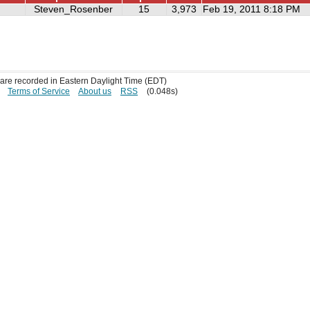
Steven_Rosenber
15
3,973
Feb 19, 2011 8:18 PM
s are recorded in Eastern Daylight Time (EDT)
Terms of Service
About us
RSS
(0.048s)