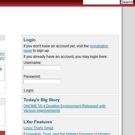
Login
If you don't have an account yet, visit the
registration
page
to sign up.
ory
If you already have an account, you may login here:
ory
Username:
re
Password:
Today's Big Story
GNOME 50.4 Desktop Environment Released with
Various Improvements
LXer Features
Linux That's Small
Encryption, Trust, and the Hidden Dangers of Vendor-