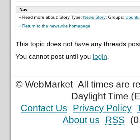
Nav
» Read more about: Story Type:
News Story
; Groups:
Ubuntu
« Return to the newswire homepage
This topic does not have any threads post
You cannot post until you
login
.
© WebMarket
All times are 
Daylight Time (
Contact Us
Privacy Policy
About us
RSS
(0