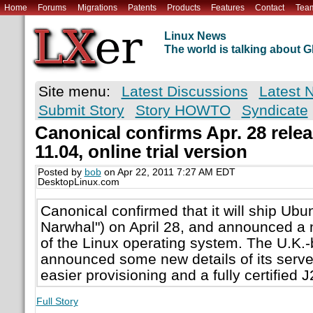
Home
Forums
Migrations
Patents
Products
Features
Contact
Tea
Linux News
The world is talking about
Site menu:
Latest Discussions
Latest 
Submit Story
Story HOWTO
Syndicate
Canonical confirms Apr. 28 rele
11.04, online trial version
Posted by
bob
on Apr 22, 2011 7:27 AM EDT
DesktopLinux.com
Canonical confirmed that it will ship Ubu
Narwhal") on April 28, and announced a n
of the Linux operating system. The U.K
announced some new details of its server
easier provisioning and a fully certified 
Full Story