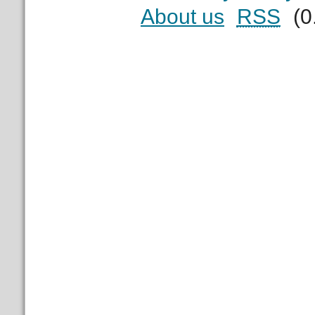
About us
RSS
(0