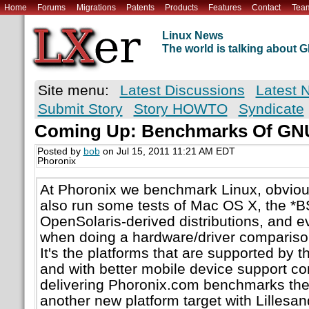
Home
Forums
Migrations
Patents
Products
Features
Contact
Tea
Linux News
The world is talking about
Site menu:
Latest Discussions
Latest 
Submit Story
Story HOWTO
Syndicate
Coming Up: Benchmarks Of GN
Posted by
bob
on Jul 15, 2011 11:21 AM EDT
Phoronix
At Phoronix we benchmark Linux, obvious
also run some tests of Mac OS X, the *B
OpenSolaris-derived distributions, and 
when doing a hardware/driver comparison
It's the platforms that are supported by t
and with better mobile device support co
delivering Phoronix.com benchmarks there
another new platform target with Lillesa