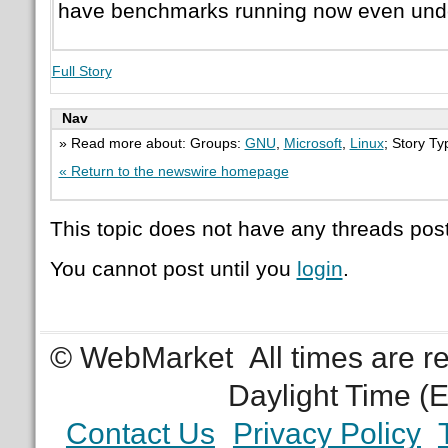
have benchmarks running now even und
Full Story
Nav
» Read more about: Groups:
GNU
,
Microsoft
,
Linux
; Story T
« Return to the newswire homepage
This topic does not have any threads post
You cannot post until you
login
.
© WebMarket
All times are 
Daylight Time (
Contact Us
Privacy Policy