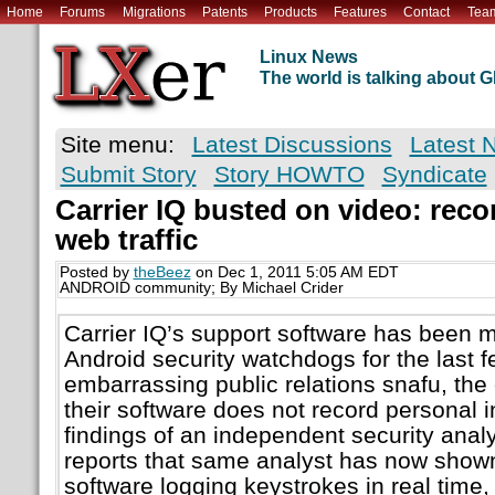
Home
Forums
Migrations
Patents
Products
Features
Contact
Tea
Linux News
The world is talking about
Site menu:
Latest Discussions
Latest 
Submit Story
Story HOWTO
Syndicate
Carrier IQ busted on video: reco
web traffic
Posted by
theBeez
on Dec 1, 2011 5:05 AM EDT
ANDROID community; By Michael Crider
Carrier IQ’s support software has been m
Android security watchdogs for the last 
embarrassing public relations snafu, the
their software does not record personal i
findings of an independent security anal
reports that same analyst has now shown
software logging keystrokes in real time,