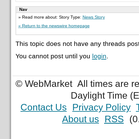
Nav
» Read more about: Story Type:
News Story
« Return to the newswire homepage
This topic does not have any threads post
You cannot post until you
login
.
© WebMarket
All times are 
Daylight Time (
Contact Us
Privacy Policy
About us
RSS
(0