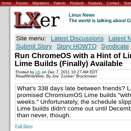
Home
Forums
Migrations
Patents
Products
Features
Contact
Tea
Linux News
The world is talking about
Site menu:
Latest Discussions
Latest 
Submit Story
Story HOWTO
Syndicate
Run ChromeOS with a Hint of 
Lime Builds (Finally) Available
Posted by
jzb
on Dec 7, 2011 10:27 AM EDT
ReadWriteWeb; By Joe 'Zonker' Brockmeier
What's 338 days late between friends? 
promised ChromiumOS Lime builds "withi
weeks." Unfortunately, the schedule slippe
Lime builds didn't come out until Decemb
than never, though.
Full Story