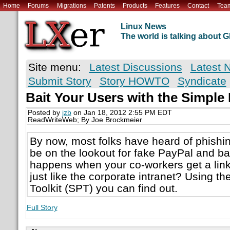
Home
Forums
Migrations
Patents
Products
Features
Contact
Tea
Linux News
The world is talking about
Site menu:
Latest Discussions
Latest 
Submit Story
Story HOWTO
Syndicate
Bait Your Users with the Simple 
Posted by
jzb
on Jan 18, 2012 2:55 PM EDT
ReadWriteWeb; By Joe Brockmeier
By now, most folks have heard of phish
be on the lookout for fake PayPal and b
happens when your co-workers get a link 
just like the corporate intranet? Using t
Toolkit (SPT) you can find out.
Full Story