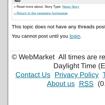
Nav
» Read more about: Story Type:
News Story
« Return to the newswire homepage
This topic does not have any threads post
You cannot post until you
login
.
© WebMarket
All times are 
Daylight Time (
Contact Us
Privacy Policy
About us
RSS
(0