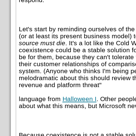
Let's start by reminding ourselves of the
(or at least its present business model) 
source must die
. It's a lot like the Cold
coexistence could be a stable solution fo
be for them, because they can't tolerate 
their customer relationships of compari
system. (Anyone who thinks I'm being per
melodramatic about this should review 
revenue and platform threat
language from
Halloween I
. Other peopl
about what this means, but Microsoft nev
Because coexistence is not a stable solut