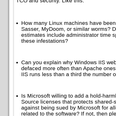
TCO and security. Like this:
How many Linux machines have been 
Sasser, MyDoom, or similar worms? 
estimates include administrator time s
these infestations?
Can you explain why Windows IIS webs
defaced more often than Apache ones, 
IIS runs less than a third the number 
Is Microsoft willing to add a hold-har
Source licenses that protects shared-
against being sued by Microsoft for all
related to the software? If not, then p