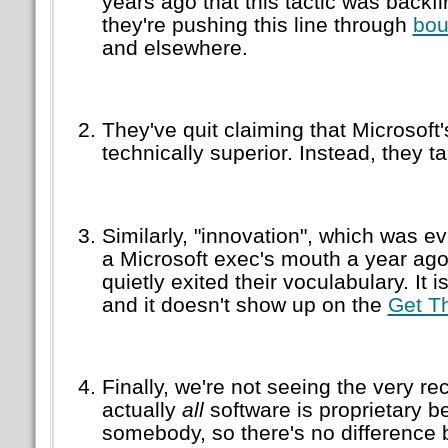
years ago that this tactic was backfi
they're pushing this line through
bou
and elsewhere.
They've quit claiming that Microsoft
technically superior. Instead, they ta
Similarly,
innovation
, which was ev
a Microsoft exec's mouth a year ag
quietly exited their voculabulary. It i
and it doesn't show up on the
Get T
Finally, we're not seeing the very rec
actually
all
software is proprietary b
somebody, so there's no difference 