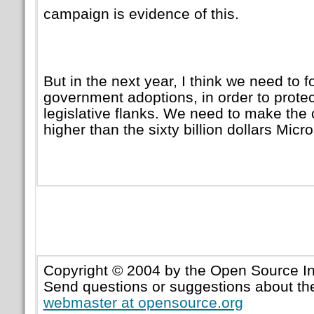
campaign is evidence of this.
But in the next year, I think we need to 
government adoptions, in order to protect
legislative flanks. We need to make the 
higher than the sixty billion dollars Micro
Copyright © 2004 by the Open Source Ini
Send questions or suggestions about the
webmaster at opensource.org