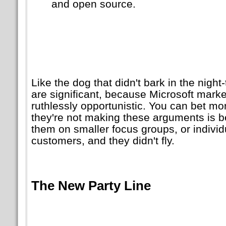
and open source.
Like the dog that didn't bark in the nigh
are significant, because Microsoft marke
ruthlessly opportunistic. You can bet mo
they're not making these arguments is b
them on smaller focus groups, or individ
customers, and they didn't fly.
The New Party Line