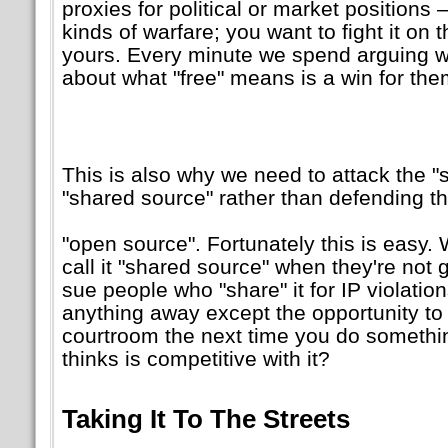
proxies for political or market positions —
kinds of warfare; you want to fight it on t
yours. Every minute we spend arguing wi
about what
free
means is a win for them
This is also why we need to attack the
shared source
rather than defending t
open source
. Fortunately this is easy
call it
shared source
when they're not gi
sue people who
share
it for IP violatio
anything away except the opportunity to 
courtroom the next time you do somethin
thinks is competitive with it?
Taking It To The Streets