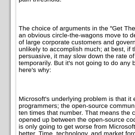
The choice of arguments in the
Get The
an obvious circle-the-wagons move to d
of large corporate customers and governme
unlikely to accomplish much; at best, if 
persuasive, it may slow down the rate of
temporarily. But it's not going to do any 
here's why:
Microsoft's underlying problem is that i
programmers; the open-source communit
ten times that number. That means the c
opened up between the open-source c
is only going to get worse from Microsoft'
better. Time, technology, and market forc