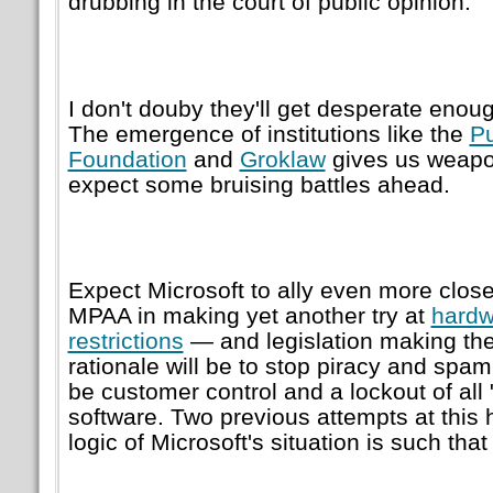
drubbing in the court of public opinion.
I don't douby they'll get desperate enoug
The emergence of institutions like the
Pu
Foundation
and
Groklaw
gives us weapo
expect some bruising battles ahead.
Expect Microsoft to ally even more clos
MPAA in making yet another try at
hard
restrictions
— and legislation making th
rationale will be to stop piracy and spam,
be customer control and a lockout of all
software. Two previous attempts at this h
logic of Microsoft's situation is such tha