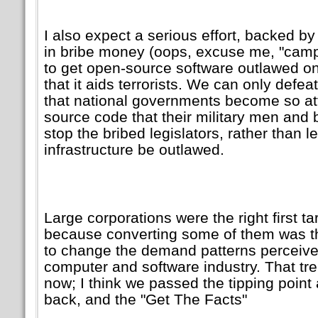
I also expect a serious effort, backed by 
in bribe money (oops, excuse me,
camp
to get open-source software outlawed on
that it aids terrorists. We can only defe
that national governments become so at
source code that their military men and b
stop the bribed legislators, rather than let
infrastructure be outlawed.
Large corporations were the right first ta
because converting some of them was th
to change the demand patterns perceived
computer and software industry. That tre
now; I think we passed the tipping point
back, and the
Get The Facts