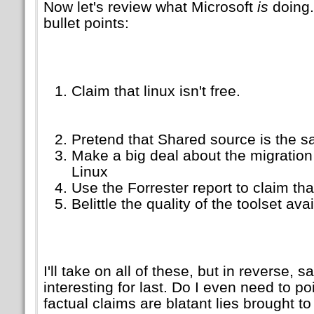
Now let's review what Microsoft
is
doing.
bullet points:
Claim that linux isn't free.
Pretend that Shared source is the
Make a big deal about the migration
Linux
Use the Forrester report to claim tha
Belittle the quality of the toolset av
I'll take on all of these, but in reverse, 
interesting for last. Do I even need to po
factual claims are blatant lies brought 