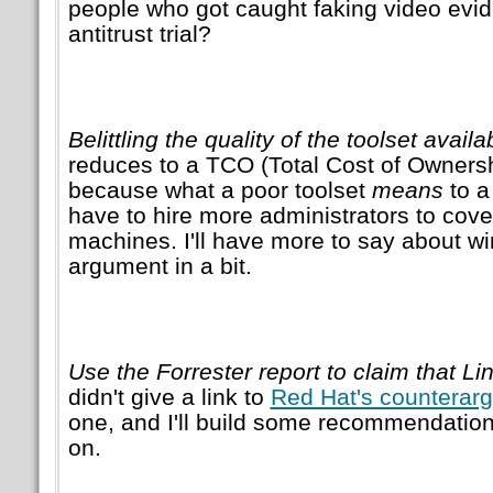
people who got caught faking video evid
antitrust trial?
Belittling the quality of the toolset avail
reduces to a TCO (Total Cost of Owners
because what a poor toolset
means
to a
have to hire more administrators to cov
machines. I'll have more to say about w
argument in a bit.
Use the Forrester report to claim that Li
didn't give a link to
Red Hat's counterar
one, and I'll build some recommendations 
on.