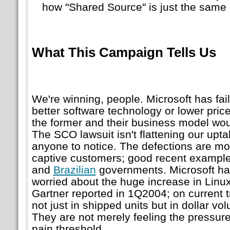
how
Shared Source
is just the same
What This Campaign Tells Us
We're winning, people. Microsoft has fail
better software technology or lower price
the former and their business model would
The SCO lawsuit isn't flattening our upt
anyone to notice. The defections are mo
captive customers; good recent example
and
Brazilian
governments. Microsoft has
worried about the huge increase in Linu
Gartner reported in 1Q2004; on current t
not just in shipped units but in dollar vo
They are not merely feeling the pressure
pain threshold.