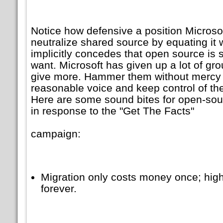
Notice how defensive a position Microsoft
neutralize shared source by equating it 
implicitly concedes that open source is
want. Microsoft has given up a lot of g
give more. Hammer them without mercy — 
reasonable voice and keep control of th
Here are some sound bites for open-sou
in response to the
Get The Facts
campaign:
Migration only costs money once; hi
forever.