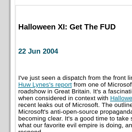
Halloween XI: Get The FUD
22 Jun 2004
I've just seen a dispatch from the front 
Huw Lynes's report
from one of Microsof
roadshow in Great Britain. It's a fascinat
when considered in context with
Hallowe
recent leaks out of Microsoft. The outlin
Microsoft's anti-open-source propagan
becoming clear. It's a good time to take
what our favorite evil empire is doing, a
respond.