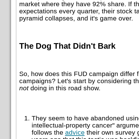
market where they have 92% share. If t
expectations every quarter, their stock t
pyramid collapses, and it's game over.
The Dog That Didn't Bark
So, how does this FUD campaign differ f
campaigns? Let's start by considering th
not
doing in this road show.
They seem to have abandoned using
intellectual-property cancer" argumen
follows the
advice
their own survey 