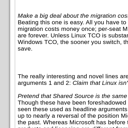
Make a big deal about the migration cost
Beating this one is easy. All you have to 
migration costs money once; per-seat Mi
are forever. Unless Linux TCO is substan
Windows TCO, the sooner you switch, 
save.
The really interesting and novel lines ar
arguments 1 and 2:
Claim that Linux isn'
Pretend that Shared Source is the sam
Though these have been foreshadowed 
seen these used as headline arguments 
up to nearly a reversal of the position M
the past. Whereas Microsoft has before tr