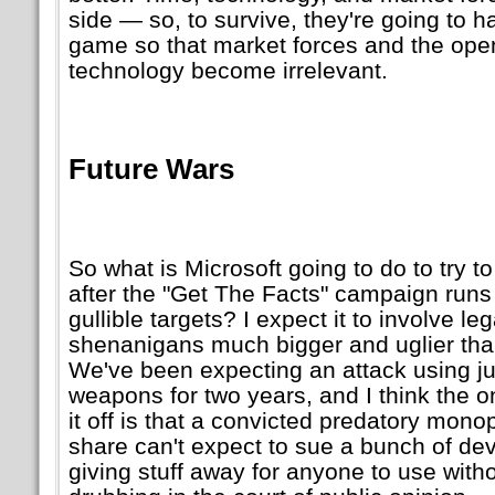
side — so, to survive, they're going to 
game so that market forces and the ope
technology become irrelevant.
Future Wars
So what is Microsoft going to do to try t
after the
Get The Facts
campaign runs o
gullible targets? I expect it to involve leg
shenanigans much bigger and uglier tha
We've been expecting an attack using j
weapons for two years, and I think the on
it off is that a convicted predatory mon
share can't expect to sue a bunch of de
giving stuff away for anyone to use with