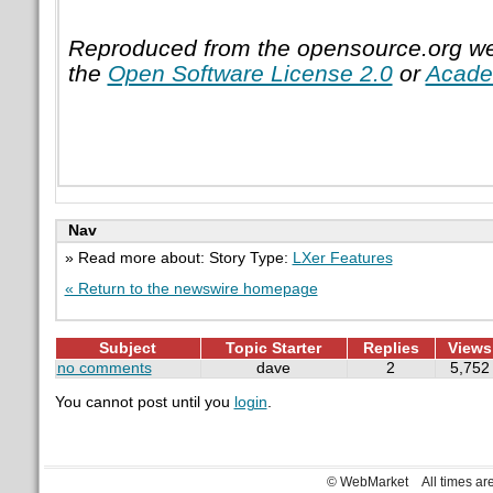
Reproduced from the opensource.org we
the
Open Software License 2.0
or
Acade
Nav
» Read more about: Story Type:
LXer Features
« Return to the newswire homepage
Subject
Topic Starter
Replies
Views
no comments
dave
2
5,752
You cannot post until you
login
.
© WebMarket
All times a