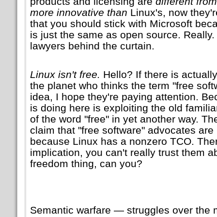
products and licensing are
different from
more innovative than
Linux's, now they'r
that you should stick with Microsoft be
is just the same as open source. Really.
lawyers behind the curtain.
Linux isn't free.
Hello? If there is actually
the planet who thinks the term
free sof
idea, I hope they're paying attention. B
is doing here is exploiting the old familia
of the word
free
in yet another way. The
claim that
free software
advocates are 
because Linux has a nonzero TCO. Ther
implication, you can't really trust them a
freedom thing, can you?
Semantic warfare — struggles over the 