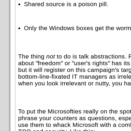
Shared source is a poison pill.
Only the Windows boxes get the worm
The thing
not
to do is talk abstractions
about
freedom
or
user's rights
has its
but it will register on this campaign's ta
bottom-line-fixated IT managers as irrele
when you look irrelevant or nutty, you ha
To put the Microsofties really on the spot,
phrase your counters as questions, esp
use them to whack Microsoft with a comb