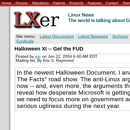
Home
Forums
Migrations
Patents
Products
Features
Contact
Tea
Linux News
The world is talking about
Site menu:
Latest Discussions
Latest Newswire
Archives
Syndicate
Halloween XI -- Get the FUD
Posted by
esr
on Jun 22, 2004 6:40 AM EDT
Mailing list; By Eric S. Raymond
In the newest Halloween Document, I ana
The Facts" road show. The anti-Linux ar
now -- and, even more, the arguments the
reveal how desperate Microsoft is getting.
we need to focus more on government ad
serious ugliness during the next year.