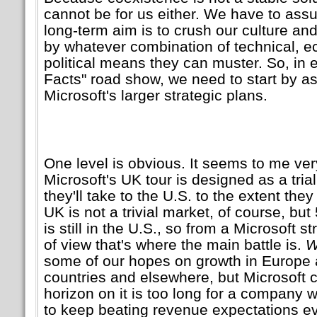
cannot be for us either. We have to assu
long-term aim is to crush our culture and
by whatever combination of technical, e
political means they can muster. So, in 
Facts
road show, we need to start by ask
Microsoft's larger strategic plans.
One level is obvious. It seems to me very
Microsoft's UK tour is designed as a tria
they'll take to the U.S. to the extent the
UK is not a trivial market, of course, but
is still in the U.S., so from a Microsoft s
of view that's where the main battle is.
W
some of our hopes on growth in Europe
countries and elsewhere, but Microsoft c
horizon on it is too long for a company 
to keep beating revenue expectations ev