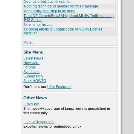
Sounds great, but.. in reality....
Nothing technical is needed for this challenge
Apparently final step to be done
Dual DE CosmicBeta&&Hyprland ML4W Dotfiles on top
F43 Server
One minor hiccup
Ongoing efforts to update code of ML4W Dotfiles
installer
More...
Site Menu
Latest News
Newswire
Forums
Syndicate
Submit story
Story HOWTO
Don't miss our
LXer Features!
Other News
- LWN.net
Their weekly coverage of Linux news is unmatched in
this community.
- LinuxGizmos.com
Excellent news for embedded Linux.