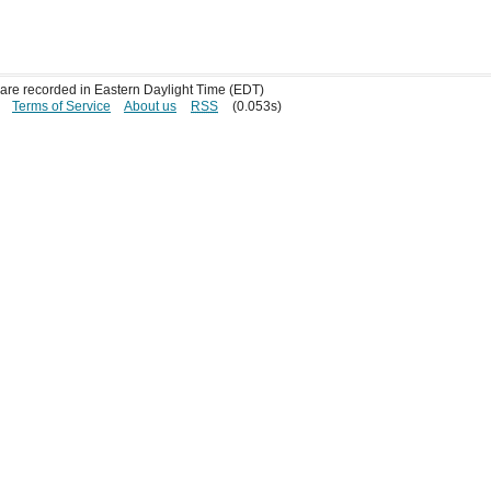
s are recorded in Eastern Daylight Time (EDT)
Terms of Service
About us
RSS
(0.053s)