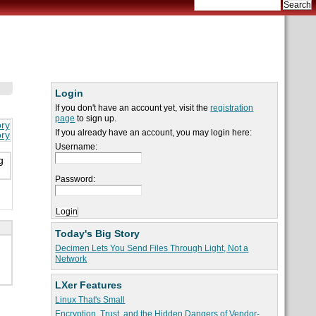
Login
If you don't have an account yet, visit the
registration
page
to sign up.
ory
If you already have an account, you may login here:
ory
Username:
g
Password:
Today's Big Story
Decimen Lets You Send Files Through Light, Not a
Network
LXer Features
Linux That's Small
Encryption, Trust, and the Hidden Dangers of Vendor-