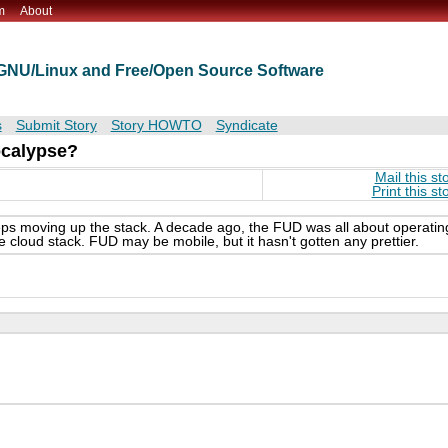
m
About
t GNU/Linux and Free/Open Source Software
s
Submit Story
Story HOWTO
Syndicate
ocalypse?
Mail this st
Print this st
eeps moving up the stack. A decade ago, the FUD was all about operatin
cloud stack. FUD may be mobile, but it hasn't gotten any prettier.