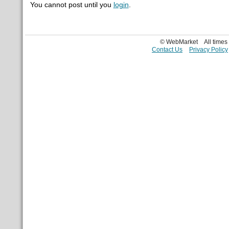
You cannot post until you
login
.
© WebMarket
All time
Contact Us
Privacy Policy