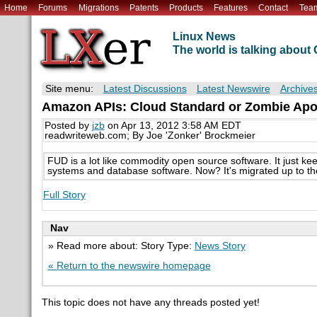
Home
Forums
Migrations
Patents
Products
Features
Contact
Tea
Linux News
The world is talking abou
Site menu:
Latest Discussions
Latest Newswire
Archive
Amazon APIs: Cloud Standard or Zombie Ap
Posted by
jzb
on Apr 13, 2012 3:58 AM EDT
readwriteweb.com; By Joe 'Zonker' Brockmeier
FUD is a lot like commodity open source software. It just k
systems and database software. Now? It's migrated up to the 
Full Story
Nav
» Read more about: Story Type:
News Story
« Return to the newswire homepage
This topic does not have any threads posted yet!