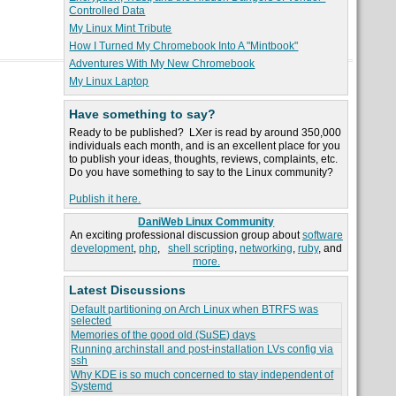
Controlled Data
My Linux Mint Tribute
How I Turned My Chromebook Into A "Mintbook"
Adventures With My New Chromebook
My Linux Laptop
Have something to say?
Ready to be published? LXer is read by around 350,000
individuals each month, and is an excellent place for you
to publish your ideas, thoughts, reviews, complaints, etc.
Do you have something to say to the Linux community?
Publish it here.
DaniWeb Linux Community
An exciting professional discussion group about
software
development
,
php
,
shell scripting
,
networking
,
ruby
, and
more.
Latest Discussions
Default partitioning on Arch Linux when BTRFS was
selected
Memories of the good old (SuSE) days
Running archinstall and post-installation LVs config via
ssh
Why KDE is so much concerned to stay independent of
Systemd