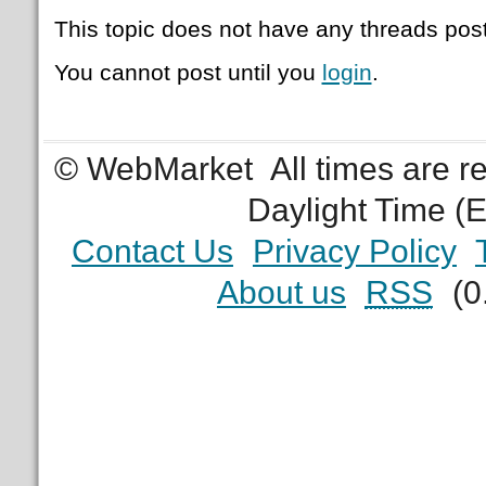
This topic does not have any threads post
You cannot post until you
login
.
© WebMarket
All times are 
Daylight Time (
Contact Us
Privacy Policy
About us
RSS
(0