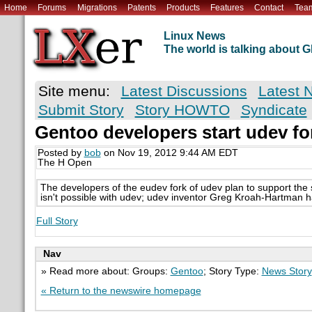
Home
Forums
Migrations
Patents
Products
Features
Contact
Tea
Linux News
The world is talking about
Site menu:
Latest Discussions
Latest 
Submit Story
Story HOWTO
Syndicate
Gentoo developers start udev fo
Posted by
bob
on Nov 19, 2012 9:44 AM EDT
The H Open
The developers of the eudev fork of udev plan to support the 
isn't possible with udev; udev inventor Greg Kroah-Hartman h
Full Story
Nav
» Read more about: Groups:
Gentoo
; Story Type:
News Story
« Return to the newswire homepage