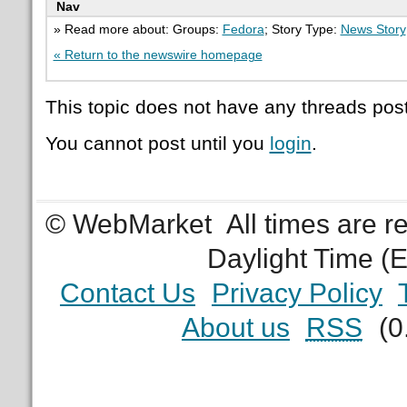
Nav
» Read more about: Groups:
Fedora
; Story Type:
News Story
« Return to the newswire homepage
This topic does not have any threads post
You cannot post until you
login
.
© WebMarket
All times are 
Daylight Time (
Contact Us
Privacy Policy
About us
RSS
(0