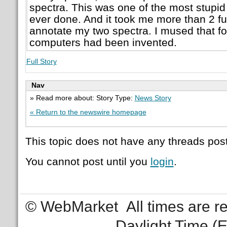
spectra. This was one of the most stupid
ever done. And it took me more than 2 ful
annotate my two spectra. I mused that fo
computers had been invented.
Full Story
Nav
» Read more about: Story Type:
News Story
« Return to the newswire homepage
This topic does not have any threads post
You cannot post until you
login
.
© WebMarket
All times are 
Daylight Time (