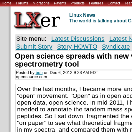
Home
Forums
Migrations
Patents
Products
Features
Contact
Tea
Linux News
The world is talking about
Site menu:
Latest Discussions
Latest 
Submit Story
Story HOWTO
Syndicate
Open science spreads with new 
spectrometry tool
Posted by
bob
on Dec 6, 2012 9:28 AM EDT
opensource.com
Over the last months, I became more an
"open" movement. "Open" as in open acc
open data, open science. In mid 2011, I 
needed to annotate the tandem mass spe
peptides. So I sat down, fragmented the
"on paper" to see what theoretical fragmen
in my spectra, and compared them with 