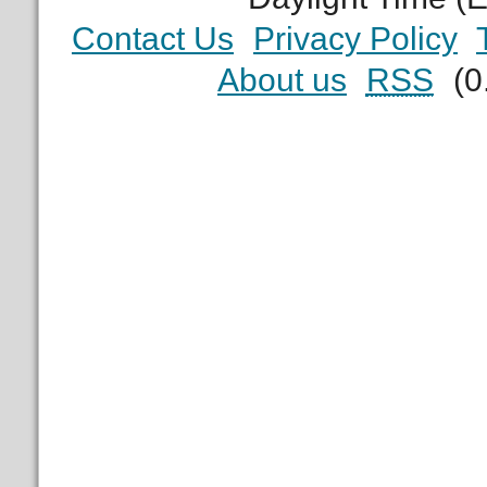
Contact Us
Privacy Policy
About us
RSS
(0