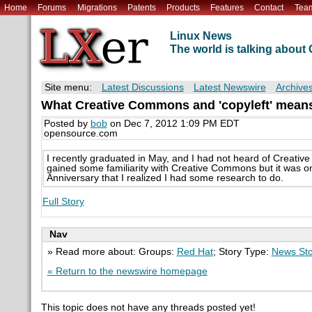
Home
Forums
Migrations
Patents
Products
Features
Contact
Tea
Linux News
The world is talking abou
Site menu:
Latest Discussions
Latest Newswire
Archive
What Creative Commons and 'copyleft' means
Posted by
bob
on Dec 7, 2012 1:09 PM EDT
opensource.com
I recently graduated in May, and I had not heard of Creativ
gained some familiarity with Creative Commons but it was on
Anniversary that I realized I had some research to do.
Full Story
Nav
» Read more about: Groups:
Red Hat
; Story Type:
News Sto
« Return to the newswire homepage
This topic does not have any threads posted yet!