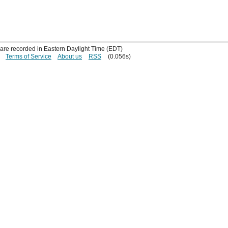
s are recorded in Eastern Daylight Time (EDT)
Terms of Service
About us
RSS
(0.056s)