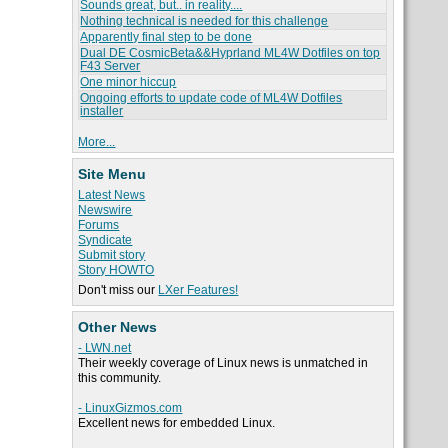
Sounds great, but.. in reality....
Nothing technical is needed for this challenge
Apparently final step to be done
Dual DE CosmicBeta&&Hyprland ML4W Dotfiles on top
F43 Server
One minor hiccup
Ongoing efforts to update code of ML4W Dotfiles
installer
More...
Site Menu
Latest News
Newswire
Forums
Syndicate
Submit story
Story HOWTO
Don't miss our
LXer Features!
Other News
- LWN.net
Their weekly coverage of Linux news is unmatched in
this community.
- LinuxGizmos.com
Excellent news for embedded Linux.