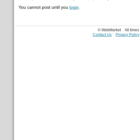
You cannot post until you
login
.
© WebMarket
All time
Contact Us
Privacy Policy