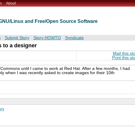
m
About
t GNU/Linux and Free/Open Source Software
s
Submit Story
Story HOWTO
Syndicate
 to a designer
Mail this st
Print this st
e Commons until I came to work at Red Hat. After a few months, I had
ly when I was recently asked to create images for their 10th
ry