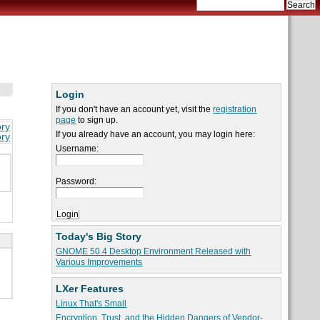
Login
If you don't have an account yet, visit the
registration
page
to sign up.
ory
If you already have an account, you may login here:
ory
Username:
Password:
Today's Big Story
GNOME 50.4 Desktop Environment Released with
Various Improvements
LXer Features
Linux That's Small
Encryption, Trust, and the Hidden Dangers of Vendor-