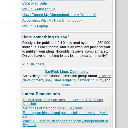
Controlled Data
My Linux Mint Tribute
How I Turned My Chromebook Into A "Mintbook"
Adventures With My New Chromebook
My Linux Laptop
Have something to say?
Ready to be published? LXer is read by around 350,000
individuals each month, and is an excellent place for you
to publish your ideas, thoughts, reviews, complaints, etc.
Do you have something to say to the Linux community?
Publish it here.
DaniWeb Linux Community
An exciting professional discussion group about
software
development
,
php
,
shell scripting
,
networking
,
ruby
, and
more.
Latest Discussions
Default partitioning on Arch Linux when BTRFS was
selected
Memories of the good old (SuSE) days
Running archinstall and post-installation LVs config via
ssh
Why KDE is so much concerned to stay independent of
Systemd