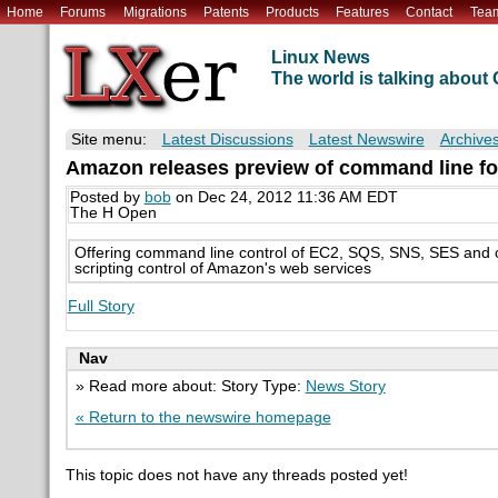
Home
Forums
Migrations
Patents
Products
Features
Contact
Tea
Linux News
The world is talking abou
Site menu:
Latest Discussions
Latest Newswire
Archive
Amazon releases preview of command line fo
Posted by
bob
on Dec 24, 2012 11:36 AM EDT
The H Open
Offering command line control of EC2, SQS, SNS, SES and ot
scripting control of Amazon's web services
Full Story
Nav
» Read more about: Story Type:
News Story
« Return to the newswire homepage
This topic does not have any threads posted yet!