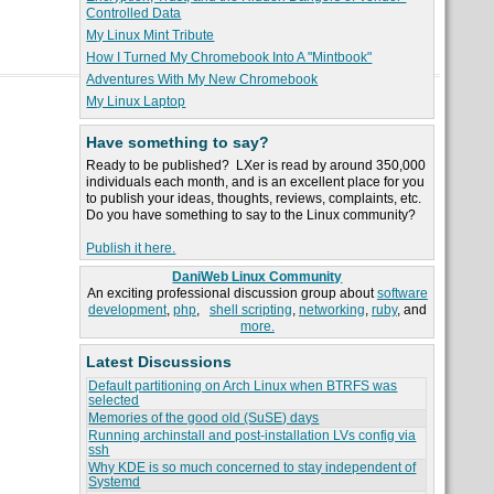
Controlled Data
My Linux Mint Tribute
How I Turned My Chromebook Into A "Mintbook"
Adventures With My New Chromebook
My Linux Laptop
Have something to say?
Ready to be published? LXer is read by around 350,000
individuals each month, and is an excellent place for you
to publish your ideas, thoughts, reviews, complaints, etc.
Do you have something to say to the Linux community?
Publish it here.
DaniWeb Linux Community
An exciting professional discussion group about
software
development
,
php
,
shell scripting
,
networking
,
ruby
, and
more.
Latest Discussions
Default partitioning on Arch Linux when BTRFS was
selected
Memories of the good old (SuSE) days
Running archinstall and post-installation LVs config via
ssh
Why KDE is so much concerned to stay independent of
Systemd