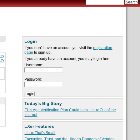
Login
If you don't have an account yet, visit the
registration
page
to sign up.
ory
If you already have an account, you may login here:
ory
Username:
Password:
Today's Big Story
EU's Age Verification Plan Could Lock Linux Out of the
Internet
LXer Features
Linux That's Small
Encryption, Trust, and the Hidden Dangers of Vendor-