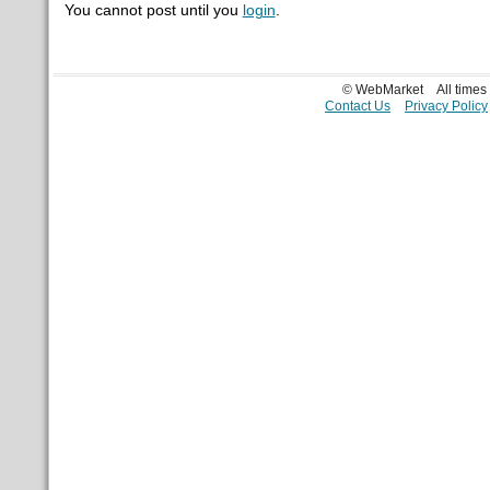
You cannot post until you
login
.
© WebMarket
All time
Contact Us
Privacy Policy