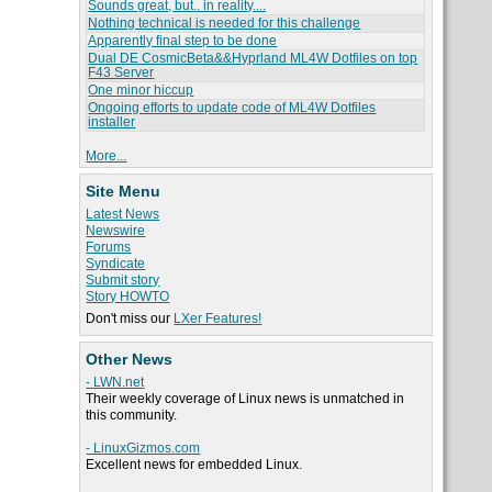
Sounds great, but.. in reality....
Nothing technical is needed for this challenge
Apparently final step to be done
Dual DE CosmicBeta&&Hyprland ML4W Dotfiles on top
F43 Server
One minor hiccup
Ongoing efforts to update code of ML4W Dotfiles
installer
More...
Site Menu
Latest News
Newswire
Forums
Syndicate
Submit story
Story HOWTO
Don't miss our
LXer Features!
Other News
- LWN.net
Their weekly coverage of Linux news is unmatched in
this community.
- LinuxGizmos.com
Excellent news for embedded Linux.