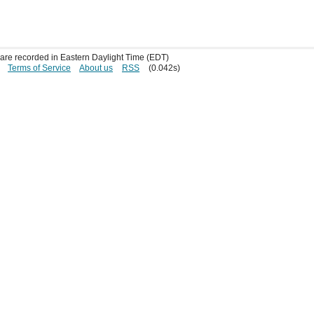
s are recorded in Eastern Daylight Time (EDT)
Terms of Service
About us
RSS
(0.042s)