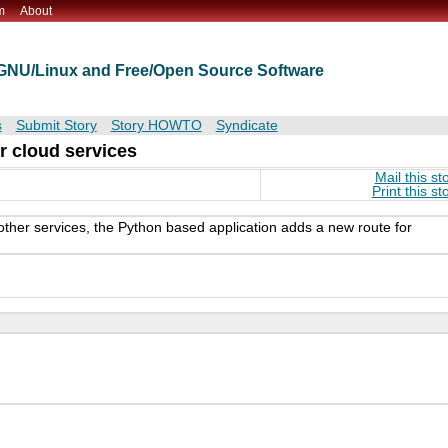
m
About
t GNU/Linux and Free/Open Source Software
s
Submit Story
Story HOWTO
Syndicate
r cloud services
Mail this st
Print this st
her services, the Python based application adds a new route for