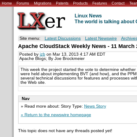
Home
Forums
Migrations
Patents
Products
Features
Contact
Tea
Linux News
The world is talking abou
Site menu:
Latest Discussions
Latest Newswire
Archive
Apache CloudStack Weekly News - 11 March 
Posted by
jzb
on Mar 13, 2013 4:17 AM EDT
Apache Blogs; By Joe Brockmeier
This week the project started the vote to determine whether
were held about implementing BVT (and how), and the PPMC
several technical discussions for features and processes with
the Web site.
Nav
» Read more about: Story Type:
News Story
« Return to the newswire homepage
This topic does not have any threads posted yet!