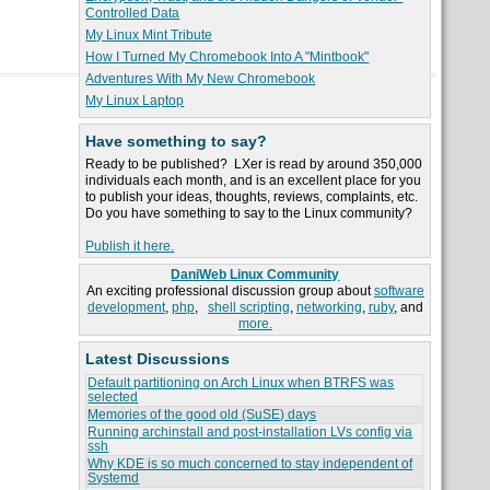
Controlled Data
My Linux Mint Tribute
How I Turned My Chromebook Into A "Mintbook"
Adventures With My New Chromebook
My Linux Laptop
Have something to say?
Ready to be published? LXer is read by around 350,000
individuals each month, and is an excellent place for you
to publish your ideas, thoughts, reviews, complaints, etc.
Do you have something to say to the Linux community?
Publish it here.
DaniWeb Linux Community
An exciting professional discussion group about
software
development
,
php
,
shell scripting
,
networking
,
ruby
, and
more.
Latest Discussions
Default partitioning on Arch Linux when BTRFS was
selected
Memories of the good old (SuSE) days
Running archinstall and post-installation LVs config via
ssh
Why KDE is so much concerned to stay independent of
Systemd