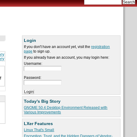
Login
If you don't have an account yet, visit the
registration
page
to sign up.
ory
If you already have an account, you may login here:
ory
Username:
Password:
f
Today's Big Story
GNOME 50.4 Desktop Environment Released with
Various Improvements
LXer Features
Linux That's Small
Encryption, Trust, and the Hidden Dangers of Vendor-