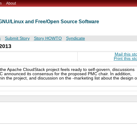
m
About
t GNU/Linux and Free/Open Source Software
s
Submit Story
Story HOWTO
Syndicate
2013
Mail this st
Print this st
 the Apache CloudStack project feels ready to self-govern, discussions
 announced its consensus for the proposed PMC chair. In addition,
in the project, and discussion on the -marketing list about the design o