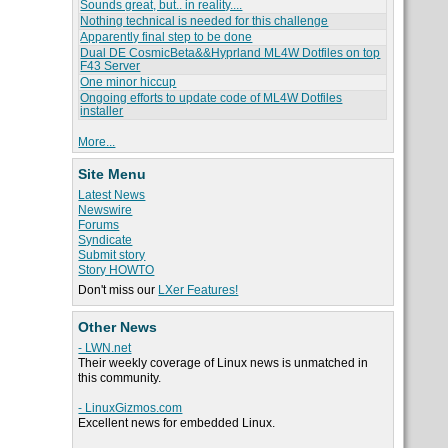
Sounds great, but.. in reality....
Nothing technical is needed for this challenge
Apparently final step to be done
Dual DE CosmicBeta&&Hyprland ML4W Dotfiles on top
F43 Server
One minor hiccup
Ongoing efforts to update code of ML4W Dotfiles
installer
More...
Site Menu
Latest News
Newswire
Forums
Syndicate
Submit story
Story HOWTO
Don't miss our
LXer Features!
Other News
- LWN.net
Their weekly coverage of Linux news is unmatched in
this community.
- LinuxGizmos.com
Excellent news for embedded Linux.