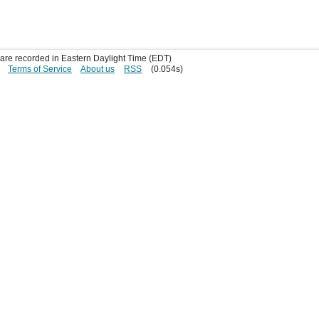
s are recorded in Eastern Daylight Time (EDT)
Terms of Service
About us
RSS
(0.054s)