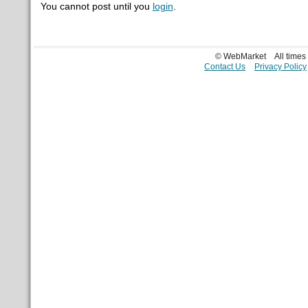
You cannot post until you
login
.
© WebMarket
All time
Contact Us
Privacy Policy